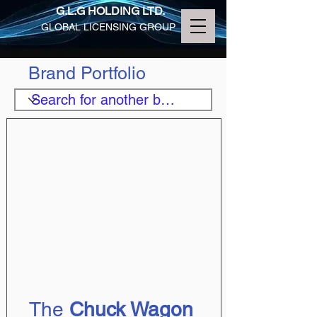
G.L.G HOLDING LTD.
GLOBAL LICENSING GROUP
Brand Portfolio
The 
Chuck Wagon