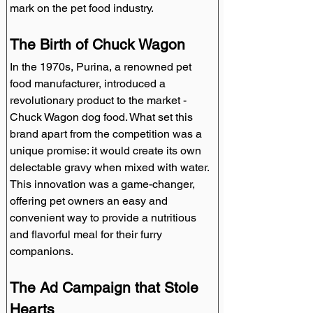
mark on the pet food industry.
The Birth of Chuck Wagon
In the 1970s, Purina, a renowned pet 
food manufacturer, introduced a 
revolutionary product to the market - 
Chuck Wagon dog food. What set this 
brand apart from the competition was a 
unique promise: it would create its own 
delectable gravy when mixed with water. 
This innovation was a game-changer, 
offering pet owners an easy and 
convenient way to provide a nutritious 
and flavorful meal for their furry 
companions.
The Ad Campaign that Stole 
Hearts