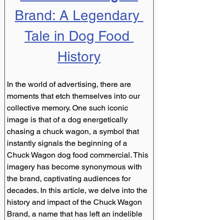
Brand: A Legendary 
Tale in Dog Food 
History
In the world of advertising, there are 
moments that etch themselves into our 
collective memory. One such iconic 
image is that of a dog energetically 
chasing a chuck wagon, a symbol that 
instantly signals the beginning of a 
Chuck Wagon dog food commercial. This 
imagery has become synonymous with 
the brand, captivating audiences for 
decades. In this article, we delve into the 
history and impact of the Chuck Wagon 
Brand, a name that has left an indelible 