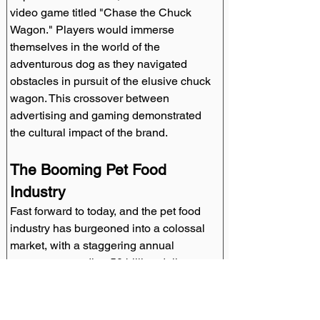
video game titled "Chase the Chuck 
Wagon." Players would immerse 
themselves in the world of the 
adventurous dog as they navigated 
obstacles in pursuit of the elusive chuck 
wagon. This crossover between 
advertising and gaming demonstrated 
the cultural impact of the brand.
The Booming Pet Food 
Industry
Fast forward to today, and the pet food 
industry has burgeoned into a colossal 
market, with a staggering annual 
revenue exceeding 50 billion dollars. 
This meteoric rise can, in part, be 
attributed to pioneering brands like 
Chuck Wagon, which have shaped and 