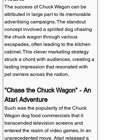
The success of Chuck Wagon can be 
attributed in large part to its memorable 
advertising campaigns. The standout 
concept involved a spirited dog chasing 
the chuck wagon through various 
escapades, often leading to the kitchen 
cabinet. This clever marketing strategy 
struck a chord with audiences, creating a 
lasting impression that resonated with 
pet owners across the nation.
"Chase the Chuck Wagon" - An 
Atari Adventure
Such was the popularity of the Chuck 
Wagon dog food commercials that it 
transcended television screens and 
entered the realm of video games. In an 
unprecedented move, Atari released a 