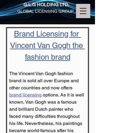
G.L.G HOLDING LTD.
GLOBAL LICENSING GROUP
Brand Licensing for 
Vincent Van Gogh the 
fashion brand
The Vincent Van Gogh fashion 
brand is sold all over Europe and 
other countries and now offers 
brand licensing
 options. As it is well 
known, Van Gogh was a famous 
and brilliant Dutch painter who 
faced many difficulties throughout 
his life. Nevertheless, his paintings 
became world-famous after his 