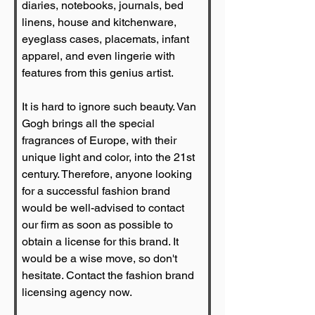
diaries, notebooks, journals, bed 
linens, house and kitchenware, 
eyeglass cases, placemats, infant 
apparel, and even lingerie with 
features from this genius artist.
It is hard to ignore such beauty. Van 
Gogh brings all the special 
fragrances of Europe, with their 
unique light and color, into the 21st 
century. Therefore, anyone looking 
for a successful fashion brand 
would be well-advised to contact 
our firm as soon as possible to 
obtain a license for this brand. It 
would be a wise move, so don't 
hesitate. Contact the fashion brand 
licensing agency now.