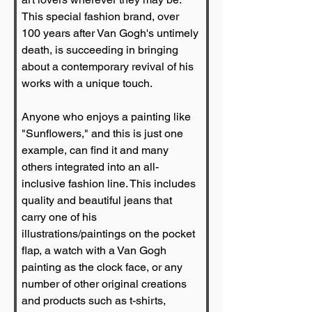
This special fashion brand, over 
100 years after Van Gogh's untimely 
death, is succeeding in bringing 
about a contemporary revival of his 
works with a unique touch.
Anyone who enjoys a painting like 
"Sunflowers," and this is just one 
example, can find it and many 
others integrated into an all-
inclusive fashion line. This includes 
quality and beautiful jeans that 
carry one of his 
illustrations/paintings on the pocket 
flap, a watch with a Van Gogh 
painting as the clock face, or any 
number of other original creations 
and products such as t-shirts, 