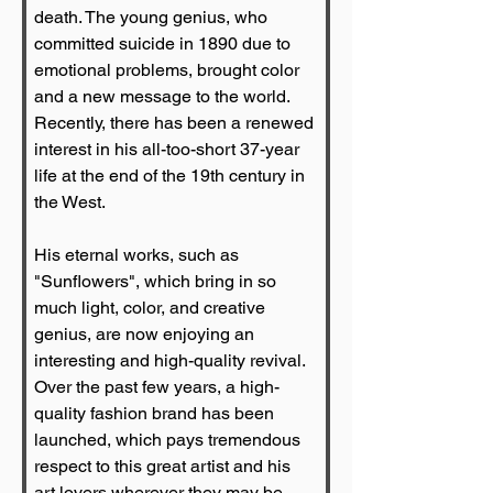
death. The young genius, who 
committed suicide in 1890 due to 
emotional problems, brought color 
and a new message to the world. 
Recently, there has been a renewed 
interest in his all-too-short 37-year 
life at the end of the 19th century in 
the West.
His eternal works, such as 
"Sunflowers", which bring in so 
much light, color, and creative 
genius, are now enjoying an 
interesting and high-quality revival. 
Over the past few years, a high-
quality fashion brand has been 
launched, which pays tremendous 
respect to this great artist and his 
art lovers wherever they may be. 