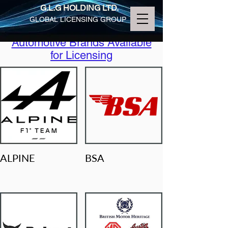
G.L.G HOLDING LTD.
GLOBAL LICENSING GROUP
Automotive Brands Available
for Licensing
ALPINE
BSA