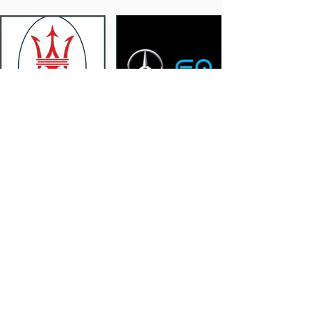
Maserati
Mercedes EQ