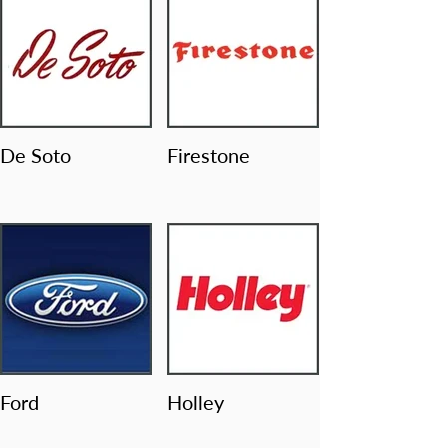
De Soto
Firestone
Ford
Holley