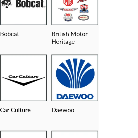
Bobcat
British Motor
Heritage
Car Culture
Daewoo