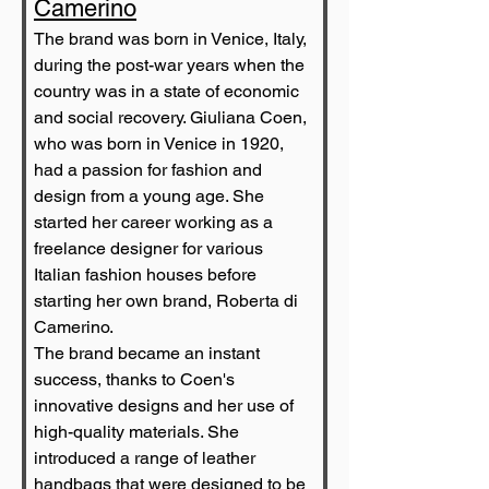
Camerino
The brand was born in Venice, Italy, 
during the post-war years when the 
country was in a state of economic 
and social recovery. Giuliana Coen, 
who was born in Venice in 1920, 
had a passion for fashion and 
design from a young age. She 
started her career working as a 
freelance designer for various 
Italian fashion houses before 
starting her own brand, Roberta di 
Camerino.
The brand became an instant 
success, thanks to Coen's 
innovative designs and her use of 
high-quality materials. She 
introduced a range of leather 
handbags that were designed to be 