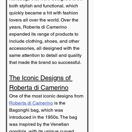
both stylish and functional, which 
quickly became a hit with fashion 
lovers all over the world. Over the 
years, Roberta di Camerino 
expanded its range of products to 
include clothing, shoes, and other 
accessories, all designed with the 
same attention to detail and quality 
that made the brand so successful.
The Iconic Designs of 
Roberta di Camerino
One of the most iconic designs from 
Roberta di Camerino
 is the 
Bagonghi bag, which was 
introduced in the 1950s. The bag 
was inspired by the Venetian 
gondola, with its unique curved 