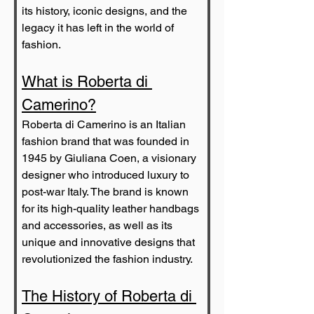
its history, iconic designs, and the 
legacy it has left in the world of 
fashion.
What is Roberta di 
Camerino?
Roberta di Camerino is an Italian 
fashion brand that was founded in 
1945 by Giuliana Coen, a visionary 
designer who introduced luxury to 
post-war Italy. The brand is known 
for its high-quality leather handbags 
and accessories, as well as its 
unique and innovative designs that 
revolutionized the fashion industry.
The History of Roberta di 