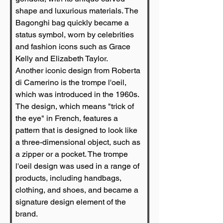
shape and luxurious materials. The 
Bagonghi bag quickly became a 
status symbol, worn by celebrities 
and fashion icons such as Grace 
Kelly and Elizabeth Taylor.
Another iconic design from Roberta 
di Camerino is the trompe l'oeil, 
which was introduced in the 1960s. 
The design, which means "trick of 
the eye" in French, features a 
pattern that is designed to look like 
a three-dimensional object, such as 
a zipper or a pocket. The trompe 
l'oeil design was used in a range of 
products, including handbags, 
clothing, and shoes, and became a 
signature design element of the 
brand.