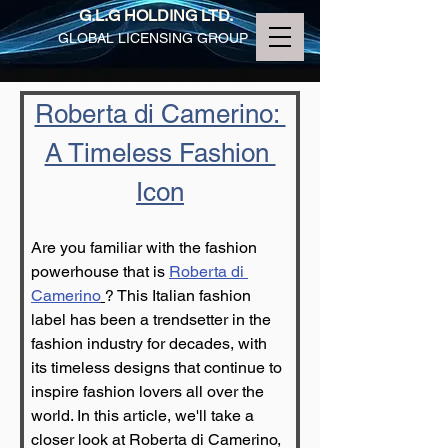
G.L.G HOLDING LTD.
GLOBAL LICENSING GROUP
Roberta di Camerino: 
A Timeless Fashion 
Icon
Are you familiar with the fashion 
powerhouse that is 
Roberta di 
Camerino
? This Italian fashion 
label has been a trendsetter in the 
fashion industry for decades, with 
its timeless designs that continue to 
inspire fashion lovers all over the 
world. In this article, we'll take a 
closer look at Roberta di Camerino, 