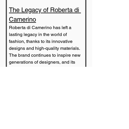
The Legacy of Roberta di 
Camerino
Roberta di Camerino has left a 
lasting legacy in the world of 
fashion, thanks to its innovative 
designs and high-quality materials. 
The brand continues to inspire new 
generations of designers, and its 
products are highly sought after by 
collectors and fashion enthusiasts 
all over the world.
Today, Roberta di Camerino is still 
going strong, with its products 
available in luxury boutiques and 
department stores all over the 
world. The brand's commitment to 
quality and innovation remains as 