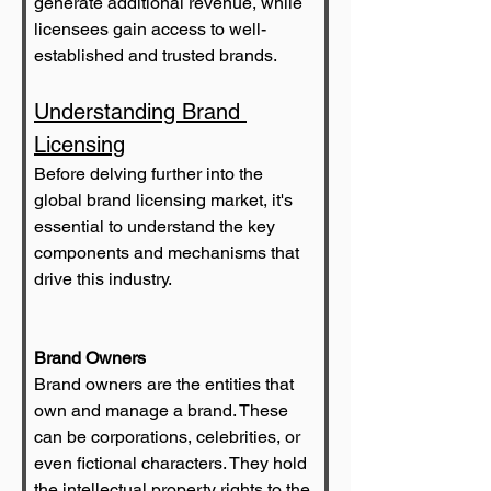
generate additional revenue, while 
licensees gain access to well-
established and trusted brands.
Understanding Brand 
Licensing
Before delving further into the 
global brand licensing market, it's 
essential to understand the key 
components and mechanisms that 
drive this industry.
Brand Owners
Brand owners are the entities that 
own and manage a brand. These 
can be corporations, celebrities, or 
even fictional characters. They hold 
the intellectual property rights to the 