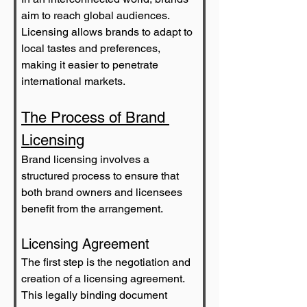
aim to reach global audiences. 
Licensing allows brands to adapt to 
local tastes and preferences, 
making it easier to penetrate 
international markets.
The Process of Brand 
Licensing
Brand licensing involves a 
structured process to ensure that 
both brand owners and licensees 
benefit from the arrangement.
Licensing Agreement
The first step is the negotiation and 
creation of a licensing agreement. 
This legally binding document 