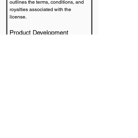
outlines the terms, conditions, and 
royalties associated with the 
license.
Product Development
Once the agreement is in place, 
licensees work on developing 
products or services that align with 
the brand's image and values.
Marketing and Distribution
Marketing and distribution efforts 
are crucial to ensure that licensed 
products reach the intended target 
audience. Effective promotion 
enhances brand visibility.
Royalty Payments