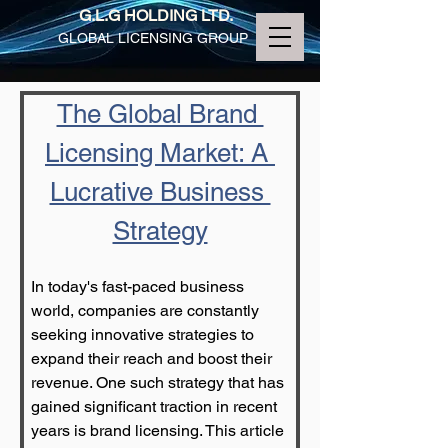
G.L.G HOLDING LTD.
GLOBAL LICENSING GROUP
The Global Brand 
Licensing Market: A 
Lucrative Business 
Strategy
In today's fast-paced business 
world, companies are constantly 
seeking innovative strategies to 
expand their reach and boost their 
revenue. One such strategy that has 
gained significant traction in recent 
years is brand licensing. This article 