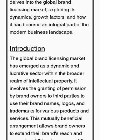
delves into the global brand 
licensing market, exploring its 
dynamics, growth factors, and how 
it has become an integral part of the 
modern business landscape.
Introduction
The global brand licensing market 
has emerged as a dynamic and 
lucrative sector within the broader 
realm of intellectual property. It 
involves the granting of permission 
by brand owners to third parties to 
use their brand names, logos, and 
trademarks for various products and 
services. This mutually beneficial 
arrangement allows brand owners 
to extend their brand's reach and 