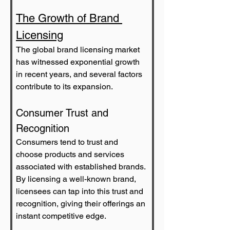
The Growth of Brand 
Licensing
The global brand licensing market 
has witnessed exponential growth 
in recent years, and several factors 
contribute to its expansion.
Consumer Trust and 
Recognition
Consumers tend to trust and 
choose products and services 
associated with established brands. 
By licensing a well-known brand, 
licensees can tap into this trust and 
recognition, giving their offerings an 
instant competitive edge.