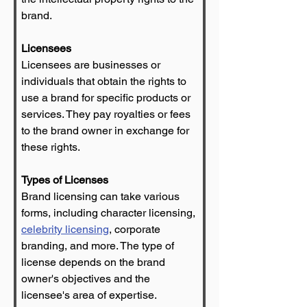
brand.
Licensees
Licensees are businesses or 
individuals that obtain the rights to 
use a brand for specific products or 
services. They pay royalties or fees 
to the brand owner in exchange for 
these rights.
Types of Licenses
Brand licensing can take various 
forms, including character licensing, 
celebrity licensing
, corporate 
branding, and more. The type of 
license depends on the brand 
owner's objectives and the 
licensee's area of expertise.