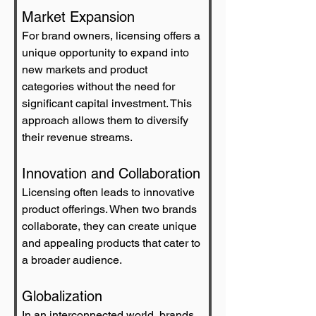
Market Expansion
For brand owners, licensing offers a 
unique opportunity to expand into 
new markets and product 
categories without the need for 
significant capital investment. This 
approach allows them to diversify 
their revenue streams.
Innovation and Collaboration
Licensing often leads to innovative 
product offerings. When two brands 
collaborate, they can create unique 
and appealing products that cater to 
a broader audience.
Globalization
In an interconnected world, brands 