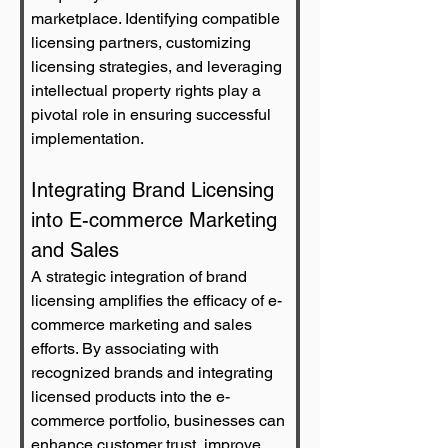
marketplace. Identifying compatible 
licensing partners, customizing 
licensing strategies, and leveraging 
intellectual property rights play a 
pivotal role in ensuring successful 
implementation.
Integrating Brand Licensing 
into E-commerce Marketing 
and Sales
A strategic integration of brand 
licensing amplifies the efficacy of e-
commerce marketing and sales 
efforts. By associating with 
recognized brands and integrating 
licensed products into the e-
commerce portfolio, businesses can 
enhance customer trust, improve 