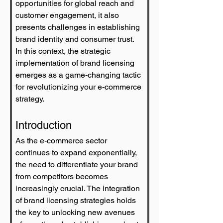
opportunities for global reach and 
customer engagement, it also 
presents challenges in establishing 
brand identity and consumer trust. 
In this context, the strategic 
implementation of brand licensing 
emerges as a game-changing tactic 
for revolutionizing your e-commerce 
strategy.
Introduction
As the e-commerce sector 
continues to expand exponentially, 
the need to differentiate your brand 
from competitors becomes 
increasingly crucial. The integration 
of brand licensing strategies holds 
the key to unlocking new avenues 