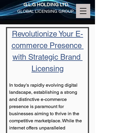
G.L.G HOLDING LTD.
GLOBAL LICENSING GROUP
Revolutionize Your E-
commerce Presence 
with Strategic Brand 
Licensing
In today's rapidly evolving digital 
landscape, establishing a strong 
and distinctive e-commerce 
presence is paramount for 
businesses aiming to thrive in the 
competitive marketplace. While the 
internet offers unparalleled 