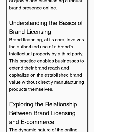
of growth and establishing a robust 
brand presence online.
Understanding the Basics of 
Brand Licensing
Brand licensing, at its core, involves 
the authorized use of a brand's 
intellectual property by a third party. 
This practice enables businesses to 
extend their brand reach and 
capitalize on the established brand 
value without directly manufacturing 
products themselves.
Exploring the Relationship 
Between Brand Licensing 
and E-commerce
The dynamic nature of the online 