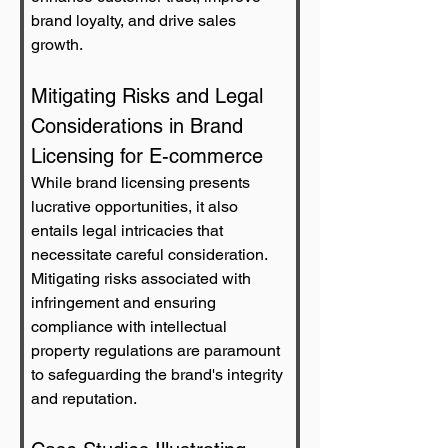
brand loyalty, and drive sales 
growth.
Mitigating Risks and Legal 
Considerations in Brand 
Licensing for E-commerce
While brand licensing presents 
lucrative opportunities, it also 
entails legal intricacies that 
necessitate careful consideration. 
Mitigating risks associated with 
infringement and ensuring 
compliance with intellectual 
property regulations are paramount 
to safeguarding the brand's integrity 
and reputation.