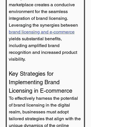
marketplace creates a conducive 
environment for the seamless 
integration of brand licensing. 
Leveraging the synergies between 
brand licensing and e-commerce
yields substantial benefits, 
including amplified brand 
recognition and increased product 
visibility.
Key Strategies for 
Implementing Brand 
Licensing in E-commerce
To effectively harness the potential 
of brand licensing in the digital 
realm, businesses must adopt 
tailored strategies that align with the 
unique dynamics of the online 