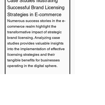
Case Studies Illustrating 
Successful Brand Licensing 
Strategies in E-commerce
Numerous success stories in the e-
commerce realm highlight the 
transformative impact of strategic 
brand licensing. Analyzing case 
studies provides valuable insights 
into the implementation of effective 
licensing strategies and their 
tangible benefits for businesses 
operating in the digital sphere.
The Future of Brand 
Licensing in the Online 
Marketplace
With the rapid advancement of 
technology and evolving consumer 