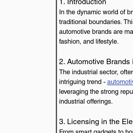
1. Introduction
In the dynamic world of 
traditional boundaries. Thi
automotive brands are maki
fashion, and lifestyle.
2. Automotive Brands i
The industrial sector, of
intriguing trend - 
automoti
leveraging the strong repu
industrial offerings.
3. Licensing in the El
From smart gadgets to ho