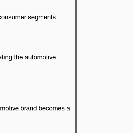
w consumer segments, 
ating the automotive 
tomotive brand becomes a 