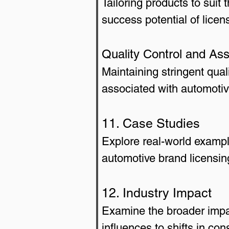
Tailoring products to suit
success potential of lice
Quality Control and As
Maintaining stringent qual
associated with automotiv
11. Case Studies
Explore real-world exampl
automotive brand licensing
12. Industry Impact
Examine the broader impac
influences to shifts in co