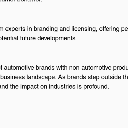
m experts in branding and licensing, offering pe
tential future developments.
 of automotive brands with non-automotive produ
usiness landscape. As brands step outside the
 and the impact on industries is profound.