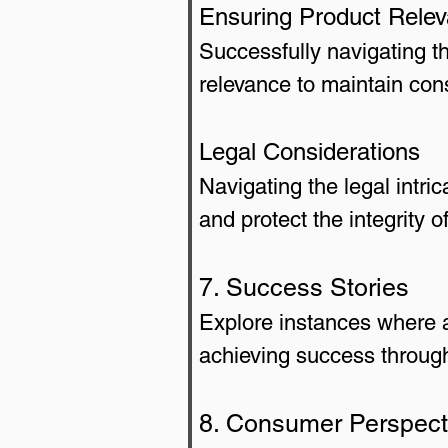
Ensuring Product Rele
Successfully navigating t
relevance to maintain cons
Legal Considerations
Navigating the legal intri
and protect the integrity o
7. Success Stories
Explore instances where a
achieving success through
8. Consumer Perspect