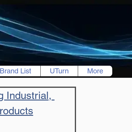
Brand List
UTurn
More
 Industrial, 
Products