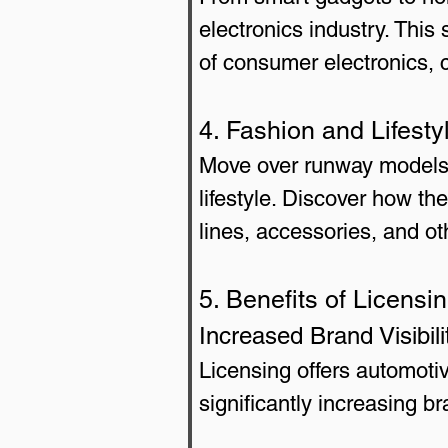
electronics industry. This
of consumer electronics, 
4. Fashion and Lifesty
Move over runway models; 
lifestyle. Discover how th
lines, accessories, and oth
5. Benefits of Licens
Increased Brand Visibili
Licensing offers automoti
significantly increasing 