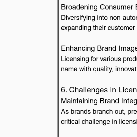
Broadening Consumer 
Diversifying into non-aut
expanding their customer 
Enhancing Brand Imag
Licensing for various pro
name with quality, innovati
6. Challenges in Lice
Maintaining Brand Integ
As brands branch out, pre
critical challenge in licen