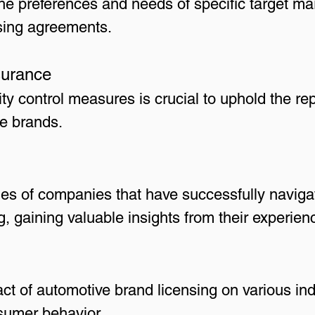
 the preferences and needs of specific target m
nsing agreements.
surance
ity control measures is crucial to uphold the r
e brands.
es of companies that have successfully navigat
, gaining valuable insights from their experien
t of automotive brand licensing on various ind
nsumer behavior.