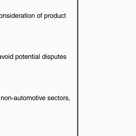
onsideration of product 
void potential disputes 
 non-automotive sectors, 