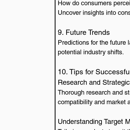
How do consumers perceiv
Uncover insights into con
9. Future Trends
Predictions for the future
potential industry shifts.
10. Tips for Successfu
Research and Strategic
Thorough research and str
compatibility and market 
Understanding Target 