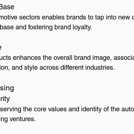
Base
omotive sectors enables brands to tap into ne
base and fostering brand loyalty.
e
ducts enhances the overall brand image, associ
on, and style across different industries.
nsing
rity
serving the core values and identity of the au
sing ventures.