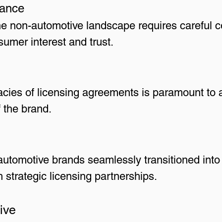
vance
he non-automotive landscape requires careful c
umer interest and trust.
cacies of licensing agreements is paramount to a
f the brand.
utomotive brands seamlessly transitioned into
 strategic licensing partnerships.
ive