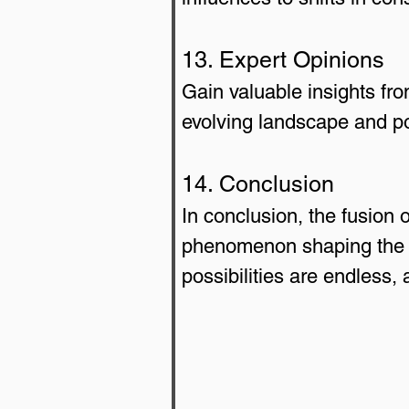
13. Expert Opinions
Gain valuable insights fro
evolving landscape and po
14. Conclusion
In conclusion, the fusion
phenomenon shaping the b
possibilities are endless,