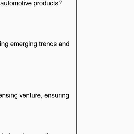
automotive products? 
ding emerging trends and 
ensing venture, ensuring 