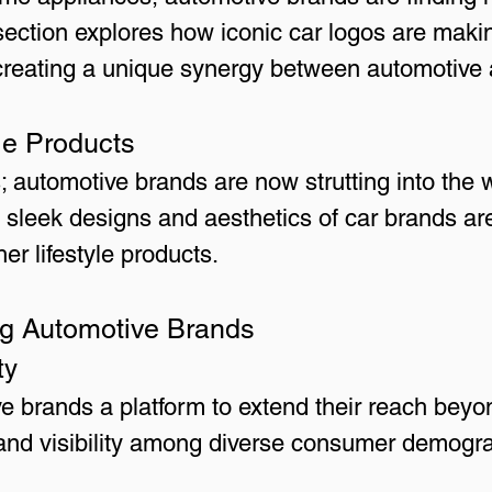
 section explores how iconic car logos are makin
creating a unique synergy between automotive 
le Products
automotive brands are now strutting into the w
e sleek designs and aesthetics of car brands are
er lifestyle products.
ing Automotive Brands
ty
ve brands a platform to extend their reach beyo
brand visibility among diverse consumer demogr