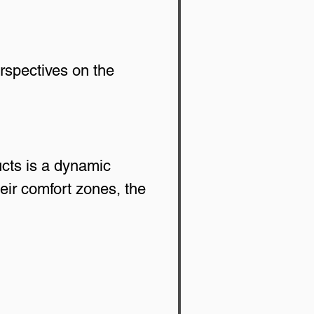
rspectives on the 
cts is a dynamic 
ir comfort zones, the 