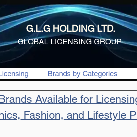
G.L.G HOLDING LTD.
GLOBAL LICENSING GROUP
Licensing
Brands by Categories
rands Available for Licensing
nics, Fashion, and Lifestyle 