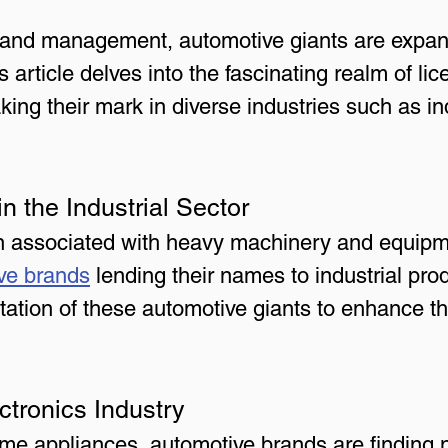
brand management, automotive giants are expan
s article delves into the fascinating realm of li
ng their mark in diverse industries such as indu
n the Industrial Sector
ten associated with heavy machinery and equipm
ve brands
 lending their names to industrial pr
tation of these automotive giants to enhance th
ectronics Industry
me appliances, automotive brands are finding 