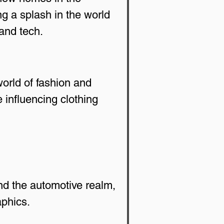
g a splash in the world 
and tech.
orld of fashion and 
 influencing clothing 
nd the automotive realm, 
aphics.