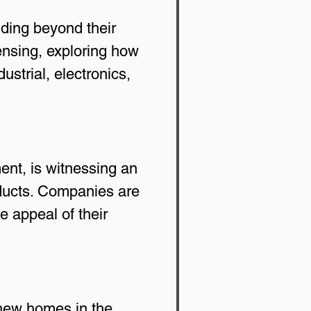
ding beyond their 
censing, exploring how 
strial, electronics, 
ent, is witnessing an 
oducts. Companies are 
e appeal of their 
new homes in the 