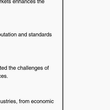
arkets enhances the 
eputation and standards 
ed the challenges of 
ces.
ustries, from economic 