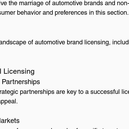
e the marriage of automotive brands and non-
sumer behavior and preferences in this section.
 landscape of automotive brand licensing, inclu
l Licensing
 Partnerships
ategic partnerships are key to a successful lic
appeal.
Markets