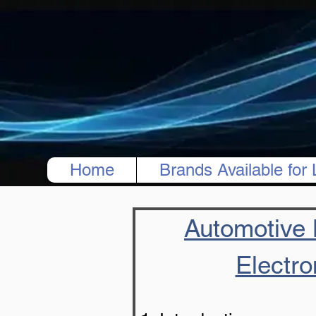
Home
Brands Available for 
Automotive B
Electro