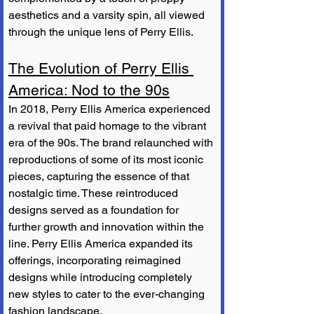
aesthetics and a varsity spin, all viewed 
through the unique lens of Perry Ellis.
The Evolution of Perry Ellis 
America: Nod to the 90s
In 2018, Perry Ellis America experienced 
a revival that paid homage to the vibrant 
era of the 90s. The brand relaunched with 
reproductions of some of its most iconic 
pieces, capturing the essence of that 
nostalgic time. These reintroduced 
designs served as a foundation for 
further growth and innovation within the 
line. Perry Ellis America expanded its 
offerings, incorporating reimagined 
designs while introducing completely 
new styles to cater to the ever-changing 
fashion landscape.