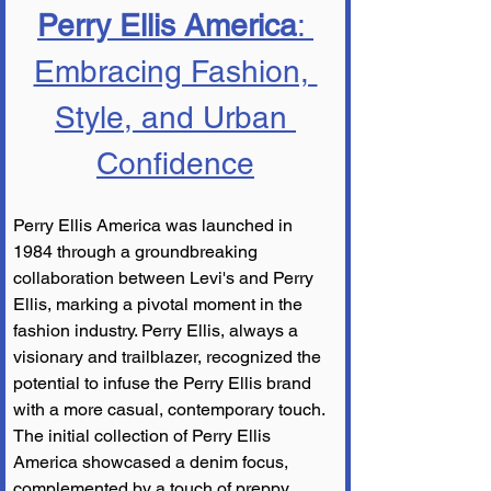
Perry Ellis America
: 
Embracing Fashion, 
Style, and Urban 
Confidence
Perry Ellis America was launched in 
1984 through a groundbreaking 
collaboration between Levi's and Perry 
Ellis, marking a pivotal moment in the 
fashion industry. Perry Ellis, always a 
visionary and trailblazer, recognized the 
potential to infuse the Perry Ellis brand 
with a more casual, contemporary touch. 
The initial collection of Perry Ellis 
America showcased a denim focus, 
complemented by a touch of preppy 