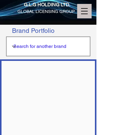
G.L.G HOLDING LTD.
GLOBAL LICENSING GROUP
Brand Portfolio