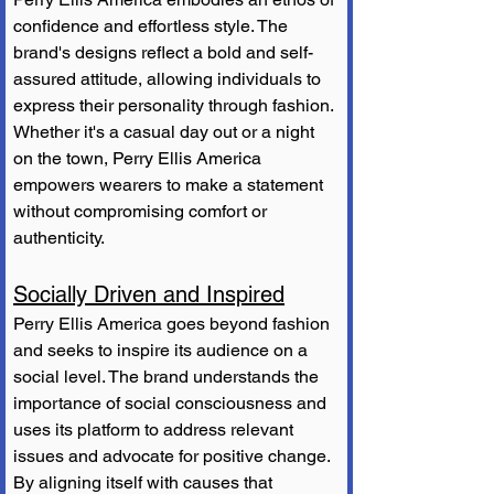
confidence and effortless style. The 
brand's designs reflect a bold and self-
assured attitude, allowing individuals to 
express their personality through fashion. 
Whether it's a casual day out or a night 
on the town, Perry Ellis America 
empowers wearers to make a statement 
without compromising comfort or 
authenticity.
Socially Driven and Inspired
Perry Ellis America goes beyond fashion 
and seeks to inspire its audience on a 
social level. The brand understands the 
importance of social consciousness and 
uses its platform to address relevant 
issues and advocate for positive change. 
By aligning itself with causes that 