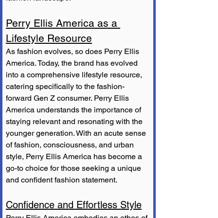
Perry Ellis America as a 
Lifestyle Resource
As fashion evolves, so does Perry Ellis 
America. Today, the brand has evolved 
into a comprehensive lifestyle resource, 
catering specifically to the fashion-
forward Gen Z consumer. Perry Ellis 
America understands the importance of 
staying relevant and resonating with the 
younger generation. With an acute sense 
of fashion, consciousness, and urban 
style, Perry Ellis America has become a 
go-to choice for those seeking a unique 
and confident fashion statement.
Confidence and Effortless Style
Perry Ellis America embodies an ethos of 