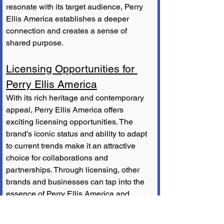
resonate with its target audience, Perry 
Ellis America establishes a deeper 
connection and creates a sense of 
shared purpose.
Licensing Opportunities for 
Perry Ellis America
With its rich heritage and contemporary 
appeal, Perry Ellis America offers 
exciting licensing opportunities. The 
brand's iconic status and ability to adapt 
to current trends make it an attractive 
choice for collaborations and 
partnerships. Through licensing, other 
brands and businesses can tap into the 
essence of Perry Ellis America and 
create unique products that appeal to 
their respective audiences while 