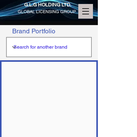
G.L.G HOLDING LTD.
GLOBAL LICENSING GROUP
Brand Portfolio