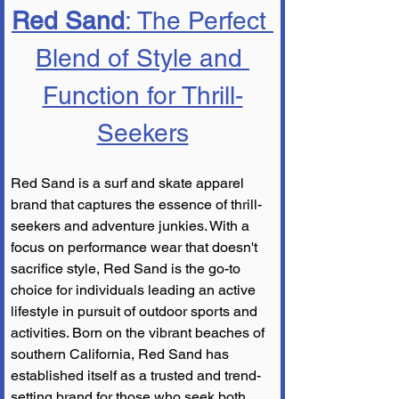
Red Sand
: The Perfect 
Blend of Style and 
Function for Thrill-
Seekers
Red Sand is a surf and skate apparel 
brand that captures the essence of thrill-
seekers and adventure junkies. With a 
focus on performance wear that doesn't 
sacrifice style, Red Sand is the go-to 
choice for individuals leading an active 
lifestyle in pursuit of outdoor sports and 
activities. Born on the vibrant beaches of 
southern California, Red Sand has 
established itself as a trusted and trend-
setting brand for those who seek both 