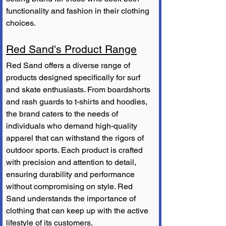
functionality and fashion in their clothing 
choices.
Red Sand's Product Range
Red Sand offers a diverse range of 
products designed specifically for surf 
and skate enthusiasts. From boardshorts 
and rash guards to t-shirts and hoodies, 
the brand caters to the needs of 
individuals who demand high-quality 
apparel that can withstand the rigors of 
outdoor sports. Each product is crafted 
with precision and attention to detail, 
ensuring durability and performance 
without compromising on style. Red 
Sand understands the importance of 
clothing that can keep up with the active 
lifestyle of its customers.