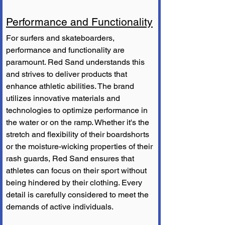
Performance and Functionality
For surfers and skateboarders, 
performance and functionality are 
paramount. Red Sand understands this 
and strives to deliver products that 
enhance athletic abilities. The brand 
utilizes innovative materials and 
technologies to optimize performance in 
the water or on the ramp. Whether it's the 
stretch and flexibility of their boardshorts 
or the moisture-wicking properties of their 
rash guards, Red Sand ensures that 
athletes can focus on their sport without 
being hindered by their clothing. Every 
detail is carefully considered to meet the 
demands of active individuals.