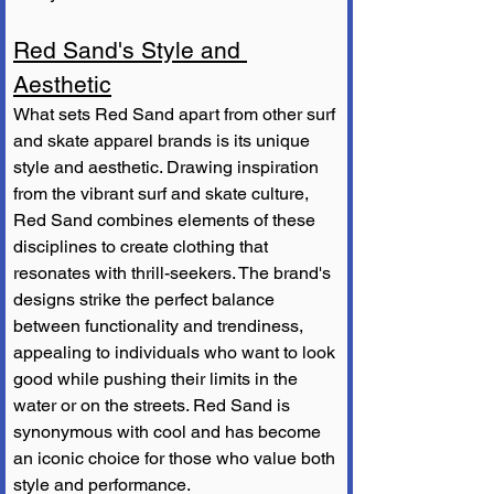
Red Sand's Style and 
Aesthetic
What sets Red Sand apart from other surf 
and skate apparel brands is its unique 
style and aesthetic. Drawing inspiration 
from the vibrant surf and skate culture, 
Red Sand combines elements of these 
disciplines to create clothing that 
resonates with thrill-seekers. The brand's 
designs strike the perfect balance 
between functionality and trendiness, 
appealing to individuals who want to look 
good while pushing their limits in the 
water or on the streets. Red Sand is 
synonymous with cool and has become 
an iconic choice for those who value both 
style and performance.