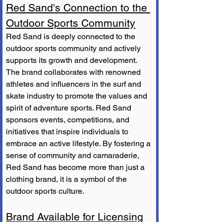
Red Sand's Connection to the 
Outdoor Sports Community
Red Sand is deeply connected to the 
outdoor sports community and actively 
supports its growth and development. 
The brand collaborates with renowned 
athletes and influencers in the surf and 
skate industry to promote the values and 
spirit of adventure sports. Red Sand 
sponsors events, competitions, and 
initiatives that inspire individuals to 
embrace an active lifestyle. By fostering a 
sense of community and camaraderie, 
Red Sand has become more than just a 
clothing brand, it is a symbol of the 
outdoor sports culture.
Brand Available for Licensing