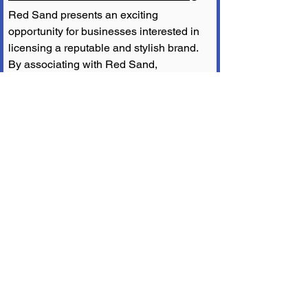
Red Sand presents an exciting 
opportunity for businesses interested in 
licensing a reputable and stylish brand. 
By associating with Red Sand, 
companies can tap into a market of thrill-
seekers and adventure enthusiasts who 
prioritize both functionality and fashion. 
Licensing Red Sand allows businesses 
to leverage the brand's established 
image and connect with a passionate 
community. With its proven success and 
growing popularity, Red Sand is a 
valuable partner for those seeking to 
make a mark in the surf and skate 
industry.
Conclusion
Red Sand has established itself as a 