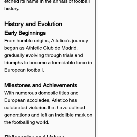
etched its name in the annals of football 
history.
History and Evolution
Early Beginnings
From humble origins, Atletico’s journey 
began as Athletic Club de Madrid, 
gradually evolving through trials and 
triumphs to become a formidable force in 
European football.
Milestones and Achievements
With numerous domestic titles and 
European accolades, Atletico has 
celebrated victories that have defined 
generations and left an indelible mark on 
the footballing world.