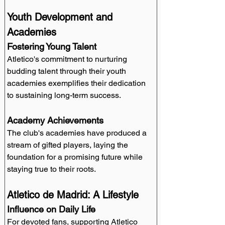
Youth Development and 
Academies
Fostering Young Talent
Atletico's commitment to nurturing 
budding talent through their youth 
academies exemplifies their dedication 
to sustaining long-term success.
Academy Achievements
The club's academies have produced a 
stream of gifted players, laying the 
foundation for a promising future while 
staying true to their roots.
Atletico de Madrid: A Lifestyle
Influence on Daily Life
For devoted fans, supporting Atletico 