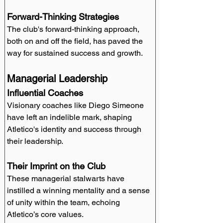
Forward-Thinking Strategies
The club's forward-thinking approach, 
both on and off the field, has paved the 
way for sustained success and growth.
Managerial Leadership
Influential Coaches
Visionary coaches like Diego Simeone 
have left an indelible mark, shaping 
Atletico's identity and success through 
their leadership.
Their Imprint on the Club
These managerial stalwarts have 
instilled a winning mentality and a sense 
of unity within the team, echoing 
Atletico’s core values.