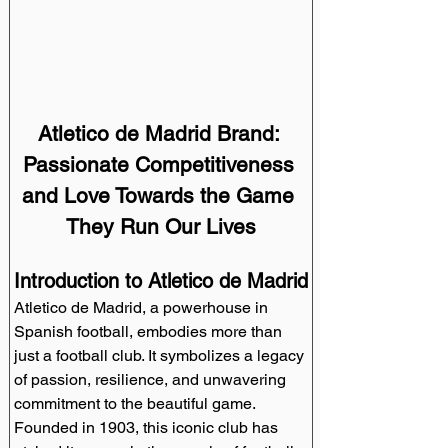
Atletico de Madrid Brand: 
Passionate Competitiveness 
and Love Towards the Game 
They Run Our Lives
Introduction to Atletico de Madrid
Atletico de Madrid, a powerhouse in 
Spanish football, embodies more than 
just a football club. It symbolizes a legacy 
of passion, resilience, and unwavering 
commitment to the beautiful game. 
Founded in 1903, this iconic club has 