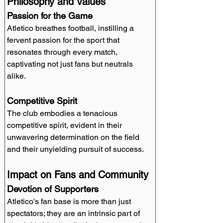
Philosophy and Values
Passion for the Game
Atletico breathes football, instilling a 
fervent passion for the sport that 
resonates through every match, 
captivating not just fans but neutrals 
alike.
Competitive Spirit
The club embodies a tenacious 
competitive spirit, evident in their 
unwavering determination on the field 
and their unyielding pursuit of success.
Impact on Fans and Community
Devotion of Supporters
Atletico's fan base is more than just 
spectators; they are an intrinsic part of 