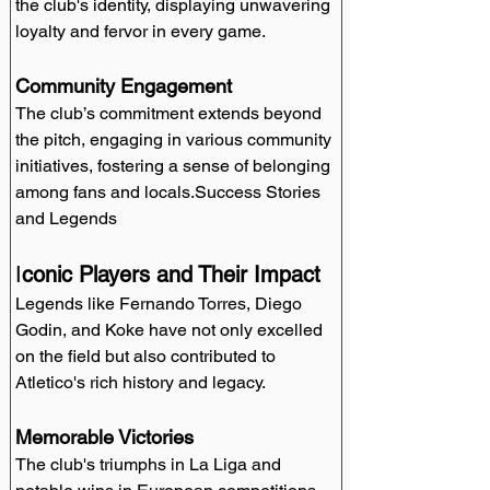
the club's identity, displaying unwavering 
loyalty and fervor in every game.
Community Engagement
The club’s commitment extends beyond 
the pitch, engaging in various community 
initiatives, fostering a sense of belonging 
among fans and locals.Success Stories 
and Legends
I
conic Players and Their Impact
Legends like Fernando Torres, Diego 
Godin, and Koke have not only excelled 
on the field but also contributed to 
Atletico's rich history and legacy.
Memorable Victories
The club's triumphs in La Liga and 