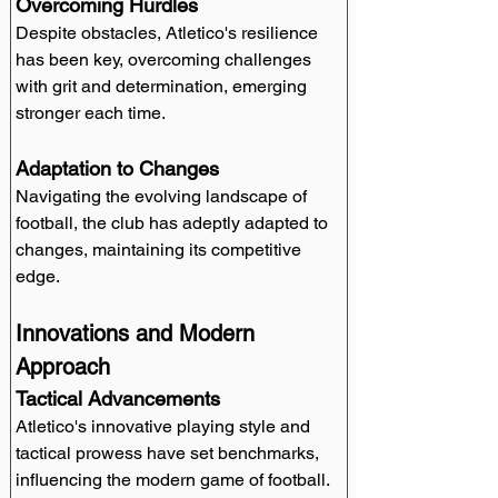
Overcoming Hurdles
Despite obstacles, Atletico's resilience 
has been key, overcoming challenges 
with grit and determination, emerging 
stronger each time.
Adaptation to Changes
Navigating the evolving landscape of 
football, the club has adeptly adapted to 
changes, maintaining its competitive 
edge.
Innovations and Modern 
Approach
Tactical Advancements
Atletico's innovative playing style and 
tactical prowess have set benchmarks, 
influencing the modern game of football.