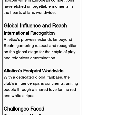
notable wins in European competitions 
have etched unforgettable moments in 
the hearts of fans worldwide.
Global Influence and Reach
International Recognition
Atletico's prowess extends far beyond 
Spain, garnering respect and recognition 
on the global stage for their style of play 
and relentless determination.
Atletico’s Footprint Worldwide
With a dedicated global fanbase, the 
club’s influence spans continents, uniting 
people through a shared love for the red 
and white stripes.
Challenges Faced