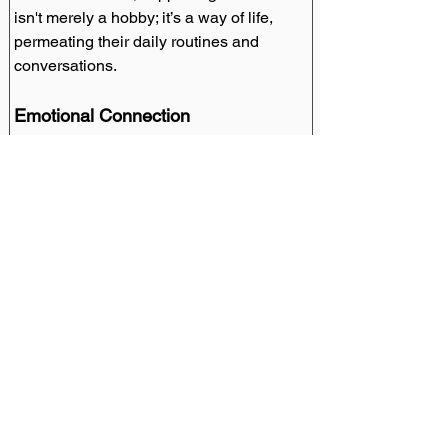
isn't merely a hobby; it’s a way of life, 
permeating their daily routines and 
conversations.
Emotional Connection
The emotional bond between the club 
and its supporters transcends the sport, 
fostering a deep sense of belonging and 
shared experiences.
Media and Marketing Impact
Branding Strategies
Atletico's strategic branding initiatives 
have magnified their global appeal, 
crafting a brand identity that resonates 
with fans worldwide.
M
arketing Campaigns