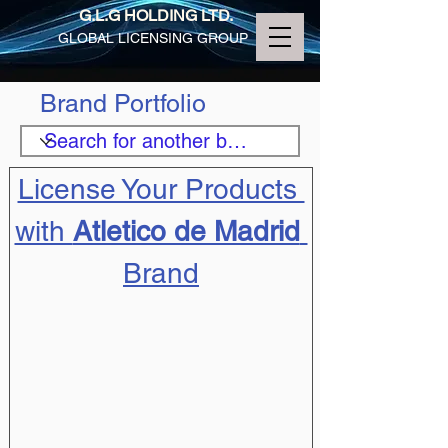
G.L.G HOLDING LTD.
GLOBAL LICENSING GROUP
Brand Portfolio
License Your Products 
with 
Atletico de Madrid
Brand