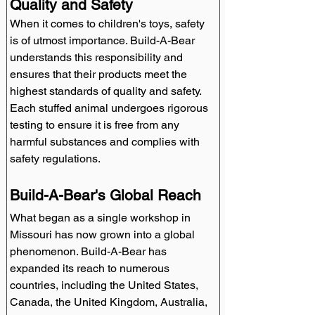
Quality and Safety
When it comes to children's toys, safety 
is of utmost importance. Build-A-Bear 
understands this responsibility and 
ensures that their products meet the 
highest standards of quality and safety. 
Each stuffed animal undergoes rigorous 
testing to ensure it is free from any 
harmful substances and complies with 
safety regulations.
Build-A-Bear's Global Reach
What began as a single workshop in 
Missouri has now grown into a global 
phenomenon. Build-A-Bear has 
expanded its reach to numerous 
countries, including the United States, 
Canada, the United Kingdom, Australia, 