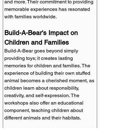
and more. Their commitment to providing 
memorable experiences has resonated 
with families worldwide.
Build-A-Bear's Impact on 
Children and Families
Build-A-Bear goes beyond simply 
providing toys; it creates lasting 
memories for children and families. The 
experience of building their own stuffed 
animal becomes a cherished moment, as 
children learn about responsibility, 
creativity, and self-expression. The 
workshops also offer an educational 
component, teaching children about 
different animals and their habitats.
Licensing Opportunities with 