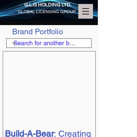
G.L.G HOLDING LTD.
GLOBAL LICENSING GROUP
Brand Portfolio
Build-A-Bear
: Creating 