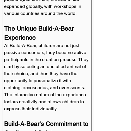
expanded globally, with workshops in 
various countries around the world.
The Unique Build-A-Bear 
Experience
At Build-A-Bear, children are not just 
passive consumers; they become active 
participants in the creation process. They 
start by selecting an unstuffed animal of 
their choice, and then they have the 
opportunity to personalize it with 
clothing, accessories, and even scents. 
The interactive nature of the experience 
fosters creativity and allows children to 
express their individuality.
Build-A-Bear's Commitment to 