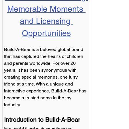
Memorable Moments 
and Licensing 
Opportunities
Build-A-Bear is a beloved global brand 
that has captured the hearts of children 
and parents worldwide. For over 20 
years, it has been synonymous with 
creating special memories, one furry 
friend at a time. With a unique and 
interactive experience, Build-A-Bear has 
become a trusted name in the toy 
industry.
Introduction to Build-A-Bear
In a world filled with countless toy 