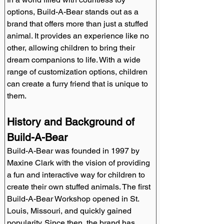
options, Build-A-Bear stands out as a 
brand that offers more than just a stuffed 
animal. It provides an experience like no 
other, allowing children to bring their 
dream companions to life. With a wide 
range of customization options, children 
can create a furry friend that is unique to 
them.
History and Background of 
Build-A-Bear
Build-A-Bear was founded in 1997 by 
Maxine Clark with the vision of providing 
a fun and interactive way for children to 
create their own stuffed animals. The first 
Build-A-Bear Workshop opened in St. 
Louis, Missouri, and quickly gained 
popularity. Since then, the brand has 