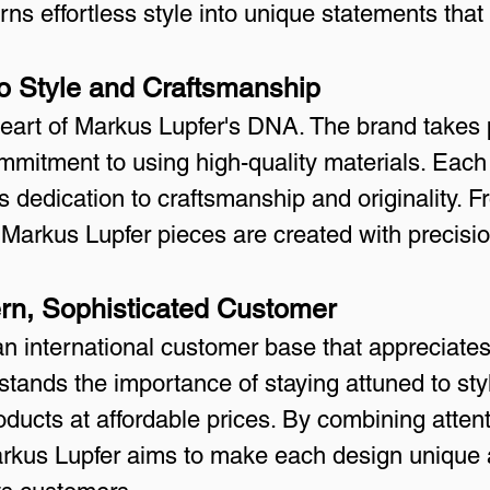
urns effortless style into unique statements that
o Style and Craftsmanship
eart of Markus Lupfer's DNA. The brand takes p
ommitment to using high-quality materials. Each
s dedication to craftsmanship and originality. Fr
, Markus Lupfer pieces are created with precisi
ern, Sophisticated Customer
an international customer base that appreciate
tands the importance of staying attuned to styl
roducts at affordable prices. By combining attent
rkus Lupfer aims to make each design unique an