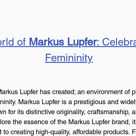
rld of 
Markus Lupfer
: Celebr
Femininity
Markus Lupfer has created; an environment of pl
ninity. Markus Lupfer is a prestigious and wide
n for its distinctive originality, craftsmanship, 
explore the essence of the Markus Lupfer brand, 
 to creating high-quality, affordable products. 