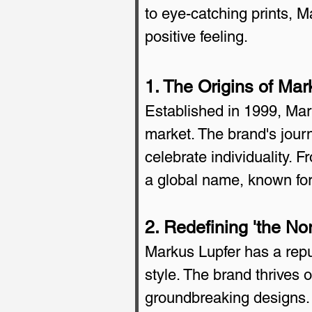
to eye-catching prints, M
positive feeling.
1. The Origins of Mar
Established in 1999, Mark
market. The brand's jour
celebrate individuality.
a global name, known for
2. Redefining 'the No
Markus Lupfer has a reput
style. The brand thrives 
groundbreaking designs. 