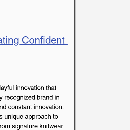
ating Confident 
ayful innovation that 
ly recognized brand in 
and constant innovation. 
its unique approach to 
From signature knitwear 