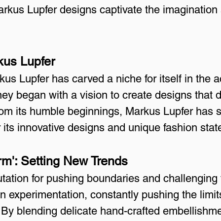
arkus Lupfer designs captivate the imagination
kus Lupfer
us Lupfer has carved a niche for itself in the 
ney began with a vision to create designs that 
 From its humble beginnings, Markus Lupfer has 
 its innovative designs and unique fashion sta
rm': Setting New Trends
ation for pushing boundaries and challenging tr
on experimentation, constantly pushing the limits
By blending delicate hand-crafted embellishme