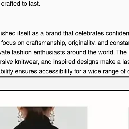
crafted to last.
shed itself as a brand that celebrates confiden
a focus on craftsmanship, originality, and const
vate fashion enthusiasts around the world. The
rsive knitwear, and inspired designs make a las
bility ensures accessibility for a wide range of