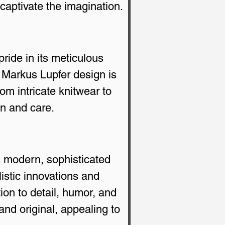
 captivate the imagination.
ride in its meticulous 
 Markus Lupfer design is 
om intricate knitwear to 
on and care.
s modern, sophisticated 
istic innovations and 
ion to detail, humor, and 
d original, appealing to 