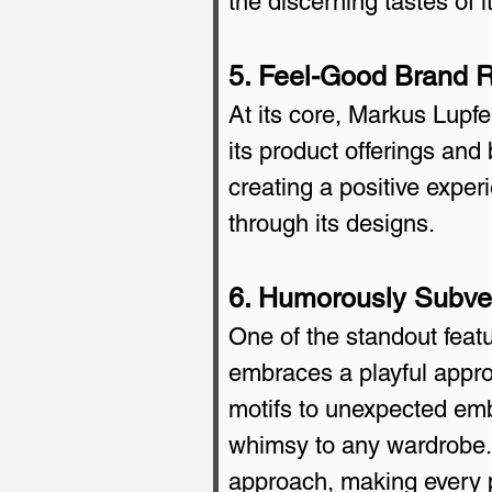
the discerning tastes of 
5. Feel-Good Brand Ro
At its core, Markus Lupfer
its product offerings and 
creating a positive exper
through its designs.
6. Humorously Subver
One of the standout feat
embraces a playful approa
motifs to unexpected emb
whimsy to any wardrobe. 
approach, making every p