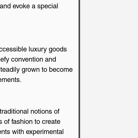
 and evoke a special 
accessible luxury goods 
defy convention and 
steadily grown to become 
tements.
aditional notions of 
 of fashion to create 
nts with experimental 