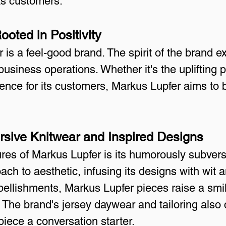
its customers.
oted in Positivity
 is a feel-good brand. The spirit of the brand ex
business operations. Whether it's the uplifting p
ience for its customers, Markus Lupfer aims to 
sive Knitwear and Inspired Designs
ures of Markus Lupfer is its humorously subvers
ch to aesthetic, infusing its designs with wit 
ellishments, Markus Lupfer pieces raise a smil
The brand's jersey daywear and tailoring also 
iece a conversation starter.