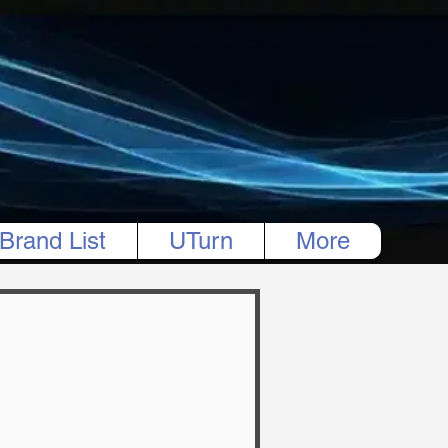
Brand List
UTurn
More