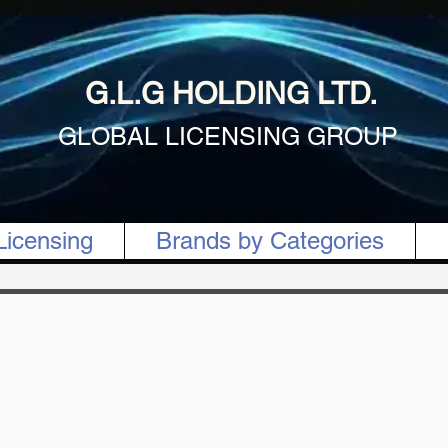
G.L.G HOLDING LTD.
GLOBAL LICENSING GROUP
Licensing
Brands by Categories