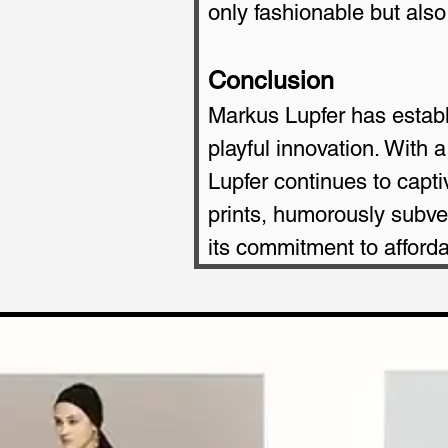
only fashionable but also 
Conclusion
Markus Lupfer has establi
playful innovation. With 
Lupfer continues to capti
prints, humorously subve
its commitment to afforda