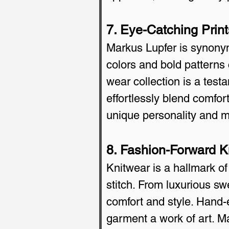
7. Eye-Catching Prin
Markus Lupfer is synonymo
colors and bold patterns 
wear collection is a testa
effortlessly blend comfor
unique personality and 
8. Fashion-Forward 
Knitwear is a hallmark of
stitch. From luxurious sw
comfort and style. Hand-
garment a work of art. Ma