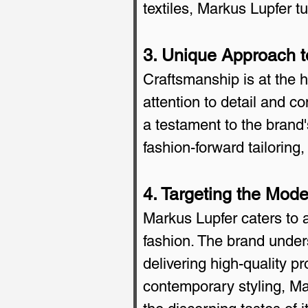
textiles, Markus Lupfer t
3. Unique Approach t
Craftsmanship is at the h
attention to detail and c
a testament to the brand'
fashion-forward tailoring
4. Targeting the Mod
Markus Lupfer caters to 
fashion. The brand unders
delivering high-quality p
contemporary styling, Ma