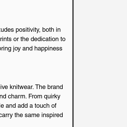
udes positivity, both in 
rints or the dedication to 
bring joy and happiness 
ive knitwear. The brand 
and charm. From quirky 
e and add a touch of 
carry the same inspired 