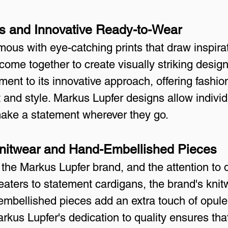
ts and Innovative Ready-to-Wear
us with eye-catching prints that draw inspirat
come together to create visually striking desig
ment to its innovative approach, offering fashio
t and style. Markus Lupfer designs allow individ
make a statement wherever they go.
Knitwear and Hand-Embellished Pieces
 the Markus Lupfer brand, and the attention to de
eaters to statement cardigans, the brand's knit
embellished pieces add an extra touch of opul
rkus Lupfer's dedication to quality ensures tha