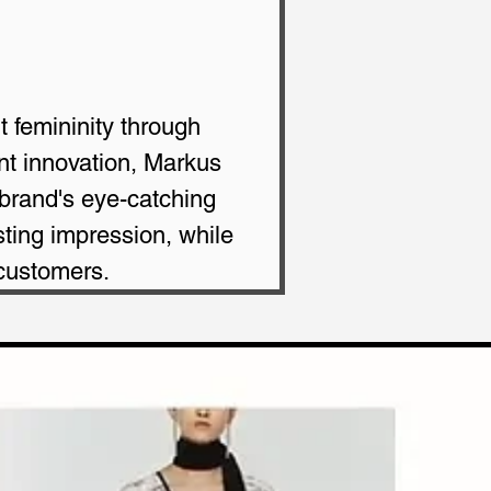
t femininity through 
ant innovation, Markus 
 brand's eye-catching 
ting impression, while 
 customers.