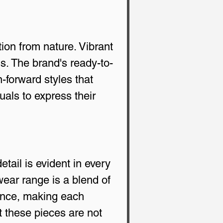
ion from nature. Vibrant 
ns. The brand's ready-to-
n-forward styles that 
uals to express their 
tail is evident in every 
wear range is a blend of 
ence, making each 
t these pieces are not 