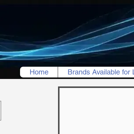
Home
Brands Available for 