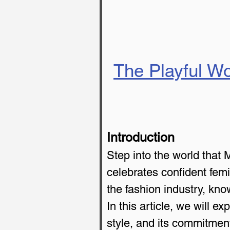
The Playful Wo
Introduction
Step into the world that 
celebrates confident femi
the fashion industry, know
In this article, we will 
style, and its commitment