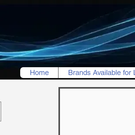
Home
Brands Available for 