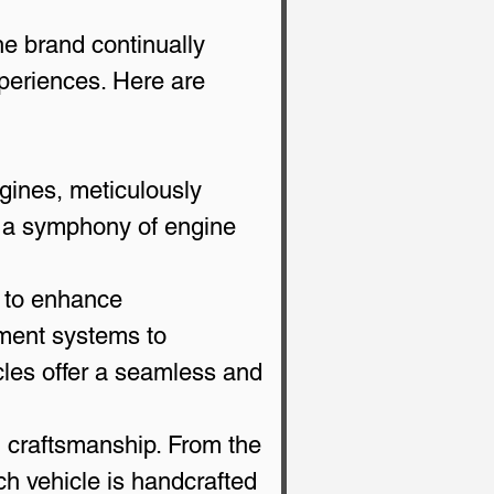
e brand continually 
xperiences. Here are 
gines, meticulously 
nd a symphony of engine 
 to enhance 
nment systems to 
cles offer a seamless and 
n craftsmanship. From the 
ch vehicle is handcrafted 