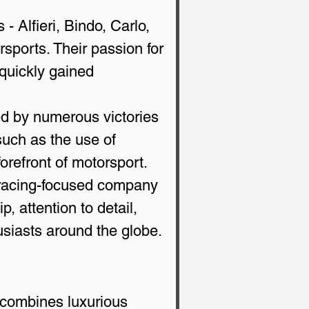
- Alfieri, Bindo, Carlo, 
rsports. Their passion for 
quickly gained 
ed by numerous victories 
such as the use of 
orefront of motorsport.
 racing-focused company 
, attention to detail, 
usiasts around the globe.
 combines luxurious 