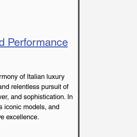
nd Performance
mony of Italian luxury 
nd relentless pursuit of 
r, and sophistication. In 
its iconic models, and 
e excellence.