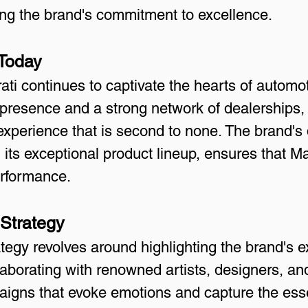
cting the brand's commitment to excellence.
 Today
ati continues to captivate the hearts of automo
 presence and a strong network of dealerships, 
xperience that is second to none. The brand's 
h its exceptional product lineup, ensures that M
erformance.
 Strategy
tegy revolves around highlighting the brand's ex
aborating with renowned artists, designers, and
aigns that evoke emotions and capture the essen