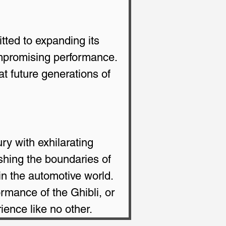
tted to expanding its 
ompromising performance. 
at future generations of 
ry with exhilarating 
shing the boundaries of 
in the automotive world. 
ormance of the Ghibli, or 
ience like no other.