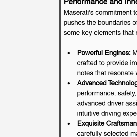
Performance and Inn
Maserati's commitment to
pushes the boundaries of 
some key elements that 
Powerful Engines:
 M
crafted to provide i
notes that resonate 
Advanced Technolog
performance, safety,
advanced driver assi
intuitive driving exp
Exquisite Craftsman
carefully selected ma