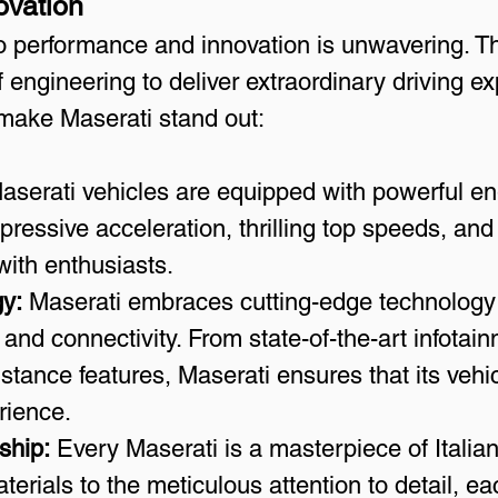
ovation
 performance and innovation is unwavering. Th
engineering to deliver extraordinary driving e
make Maserati stand out:
aserati vehicles are equipped with powerful en
mpressive acceleration, thrilling top speeds, a
with enthusiasts.
y:
 Maserati embraces cutting-edge technology
 and connectivity. From state-of-the-art infotai
stance features, Maserati ensures that its vehi
erience.
ship:
 Every Maserati is a masterpiece of Italia
terials to the meticulous attention to detail, ea