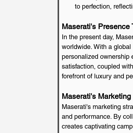
to perfection, refle
Maserati's Presence
In the present day, Maser
worldwide. With a global
personalized ownership e
satisfaction, coupled wit
forefront of luxury and p
Maserati's Marketing
Maserati's marketing stra
and performance. By coll
creates captivating camp