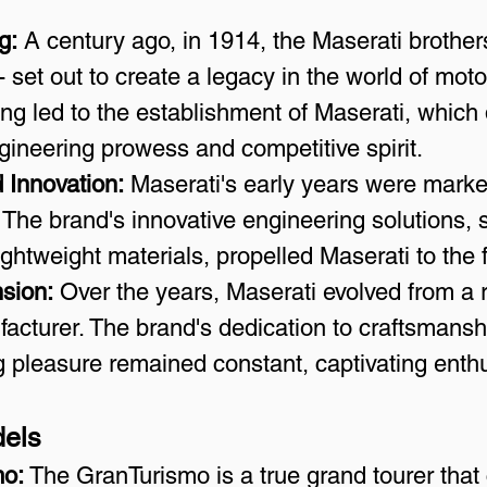
g:
 A century ago, in 1914, the Maserati brothers 
 set out to create a legacy in the world of moto
ng led to the establishment of Maserati, which 
ngineering prowess and competitive spirit.
 Innovation:
 Maserati's early years were mark
. The brand's innovative engineering solutions, 
ghtweight materials, propelled Maserati to the f
sion:
 Over the years, Maserati evolved from a
acturer. The brand's dedication to craftsmanship
ng pleasure remained constant, captivating enth
dels
mo:
 The GranTurismo is a true grand tourer that