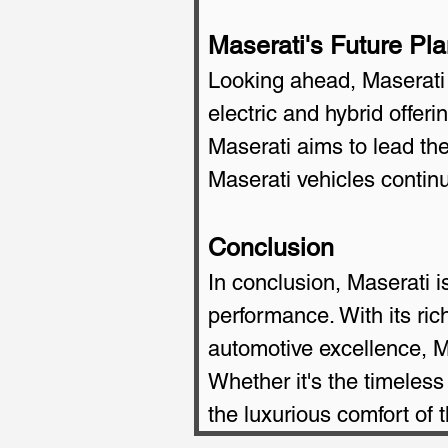
Maserati's Future Pl
Looking ahead, Maserati h
electric and hybrid offe
Maserati aims to lead the 
Maserati vehicles contin
Conclusion
In conclusion, Maserati is
performance. With its ri
automotive excellence, Ma
Whether it's the timeless
the luxurious comfort of 