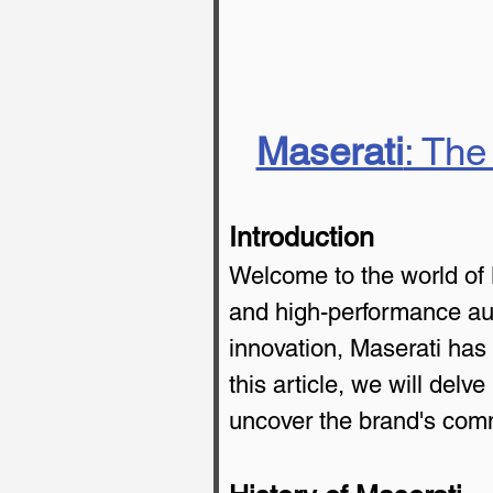
Maserati
: The
Introduction
Welcome to the world of 
and high-performance auto
innovation, Maserati has 
this article, we will delv
uncover the brand's comm