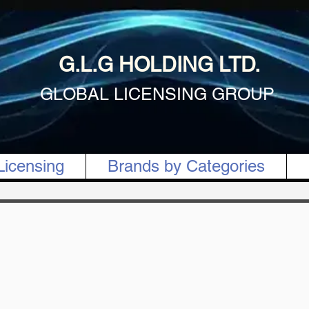
G.L.G HOLDING LTD.
GLOBAL LICENSING GROUP
Licensing
Brands by Categories