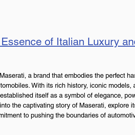
 Essence of Italian Luxury a
Maserati, a brand that embodies the perfect har
mobiles. With its rich history, iconic models, a
established itself as a symbol of elegance, powe
e into the captivating story of Maserati, explore 
itment to pushing the boundaries of automotiv