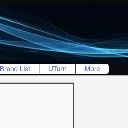
Brand List
UTurn
More