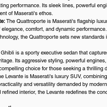
ting performance. Its sleek lines, powerful engi
nt of Maserati's ethos.
te:
 The Quattroporte is Maserati's flagship luxu
 elegance, comfort, and dynamic performance. 
hnology, the Quattroporte sets new standards i
 Ghibli is a sporty executive sedan that capture
ritage. Its aggressive styling, powerful engines
ompelling choice for those seeking a thrilling 
he Levante is Maserati's luxury SUV, combining 
 practicality and versatility demanded by modern l
 refined interior, the Levante redefines the con