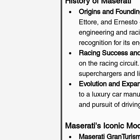
History of Maserati
Origins and Foundin
Ettore, and Ernesto -
engineering and raci
recognition for its e
Racing Success and
on the racing circuit
superchargers and li
Evolution and Expan
to a luxury car manuf
and pursuit of drivi
Maserati's Iconic Mo
Maserati GranTuris