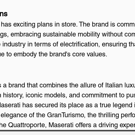
ans
as exciting plans in store. The brand is commi
rings, embracing sustainable mobility without c
industry in terms of electrification, ensuring th
ue to embody the brand's core values.
 a brand that combines the allure of Italian luxu
ch history, iconic models, and commitment to pu
serati has secured its place as a true legend 
 elegance of the GranTurismo, the thrilling perf
the Quattroporte, Maserati offers a driving exper