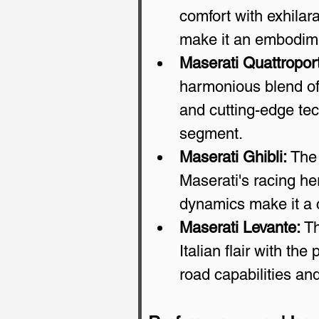
comfort with exhilara
make it an embodime
Maserati Quattropor
harmonious blend of
and cutting-edge tec
segment.
Maserati Ghibli:
 The
Maserati's racing he
dynamics make it a c
Maserati Levante:
 T
Italian flair with the
road capabilities and