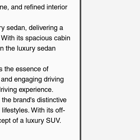
ne, and refined interior 
ry sedan, delivering a 
With its spacious cabin 
n the luxury sedan 
s the essence of 
, and engaging driving 
driving experience.
the brand's distinctive 
ifestyles. With its off-
cept of a luxury SUV.