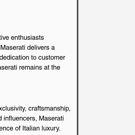
tive enthusiasts 
Maserati delivers a 
dedication to customer 
aserati remains at the 
clusivity, craftsmanship, 
 influencers, Maserati 
ce of Italian luxury.