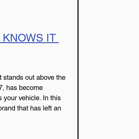
 KNOWS IT 
t stands out above the 
77, has become 
 your vehicle. In this 
rand that has left an 