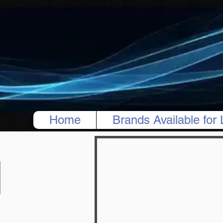
Home
Brands Available for 