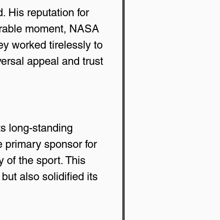
 His reputation for 
morable moment, NASA 
 worked tirelessly to 
ersal appeal and trust 
s long-standing 
 primary sponsor for 
of the sport. This 
t also solidified its 