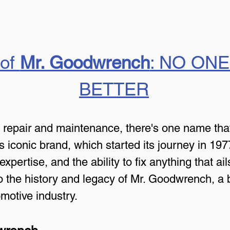
of 
Mr. Goodwrench
: NO ONE
BETTER
e repair and maintenance, there's one name tha
s iconic brand, which started its journey in 19
pertise, and the ability to fix anything that ails
nto the history and legacy of Mr. Goodwrench, a b
motive industry.