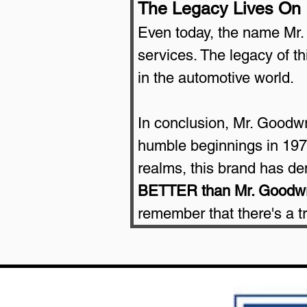
The Legacy Lives On
Even today, the name Mr.
services. The legacy of t
in the automotive world.
In conclusion, Mr. Goodwren
humble beginnings in 1977
realms, this brand has de
BETTER than Mr. Goodw
remember that there's a 