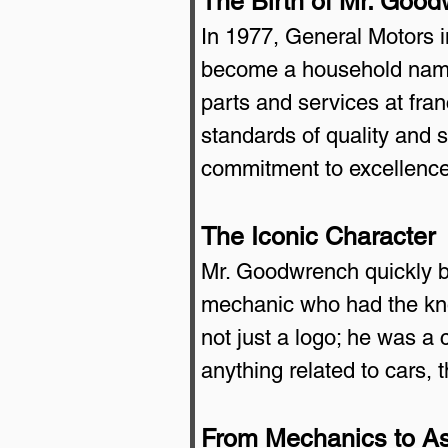
The Birth of Mr. Goo
In 1977, General Motors 
become a household name
parts and services at fra
standards of quality and 
commitment to excellence
The Iconic Character
Mr. Goodwrench quickly be
mechanic who had the kno
not just a logo; he was 
anything related to cars,
From Mechanics to As