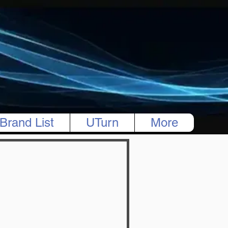
Brand List
UTurn
More