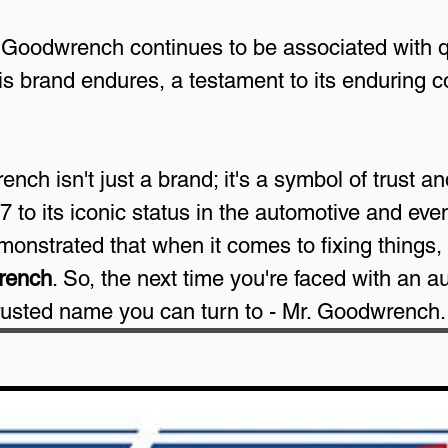
 Goodwrench continues to be associated with q
his brand endures, a testament to its enduring 
ch isn't just a brand; it's a symbol of trust and 
 to its iconic status in the automotive and eve
monstrated that when it comes to fixing things, 
rench
. So, the next time you're faced with an a
trusted name you can turn to - Mr. Goodwrench.