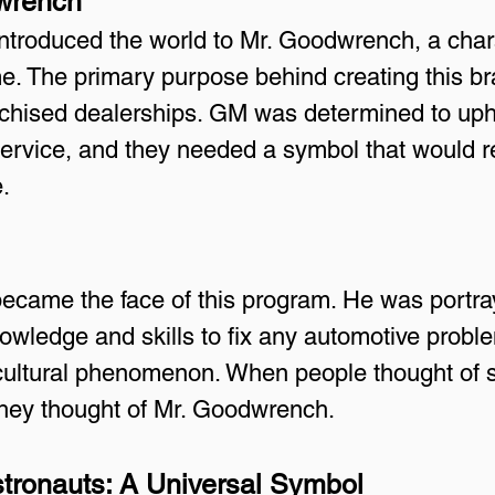
dwrench
introduced the world to Mr. Goodwrench, a cha
. The primary purpose behind creating this b
nchised dealerships. GM was determined to uph
service, and they needed a symbol that would re
.
came the face of this program. He was portray
wledge and skills to fix any automotive proble
a cultural phenomenon. When people thought of
 they thought of Mr. Goodwrench.
tronauts: A Universal Symbol