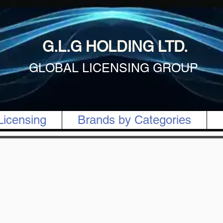
G.L.G HOLDING LTD.
GLOBAL LICENSING GROUP
Licensing
Brands by Categories