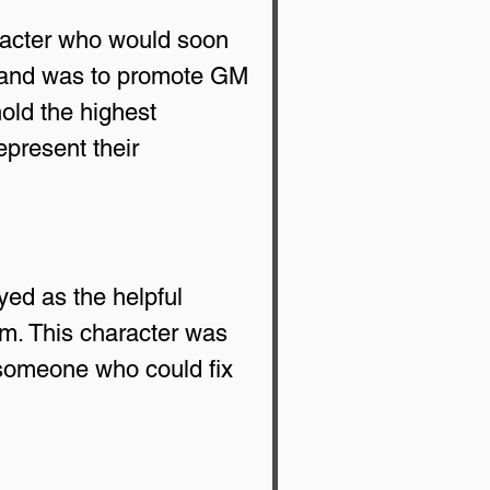
racter who would soon 
rand was to promote GM 
old the highest 
present their 
ed as the helpful 
m. This character was 
 someone who could fix 