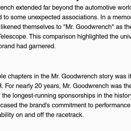
nch extended far beyond the automotive world.
ed to some unexpected associations. In a me
likened themselves to "Mr. Goodwrench" as they
elescope. This comparison highlighted the univ
brand had garnered.
e chapters in the Mr. Goodwrench story was it
 For nearly 20 years, Mr. Goodwrench was the
e longest-running sponsorships in the history 
cased the brand's commitment to performance bu
bility on and off the racetrack.