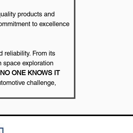
uality products and 
commitment to excellence 
reliability. From its 
n space exploration 
NO ONE KNOWS IT 
utomotive challenge, 