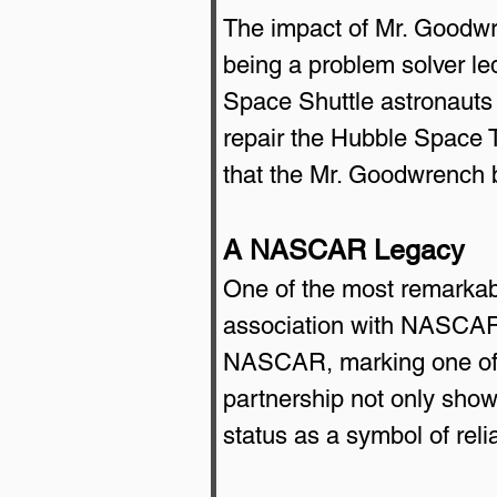
The impact of Mr. Goodwre
being a problem solver l
Space Shuttle astronauts 
repair the Hubble Space T
that the Mr. Goodwrench 
A NASCAR Legacy
One of the most remarkabl
association with NASCAR.
NASCAR, marking one of th
partnership not only show
status as a symbol of relia