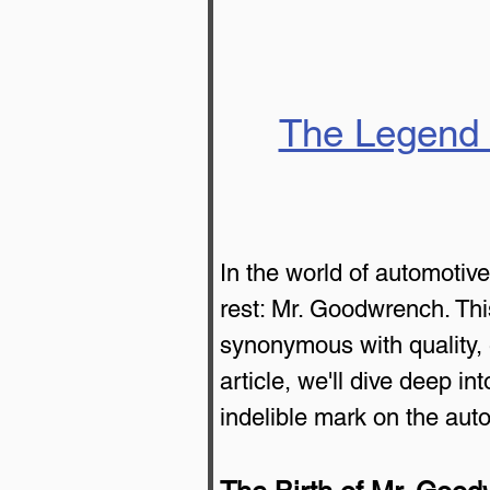
The Legend 
In the world of automotiv
rest: Mr. Goodwrench. Thi
synonymous with quality, ex
article, we'll dive deep i
indelible mark on the auto