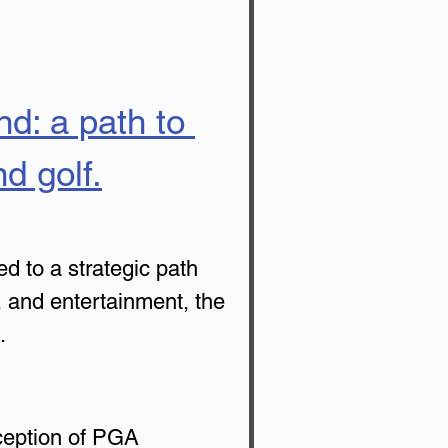
nd: a path to 
d golf.
d to a strategic path 
, and entertainment, the 
.
ception of PGA 