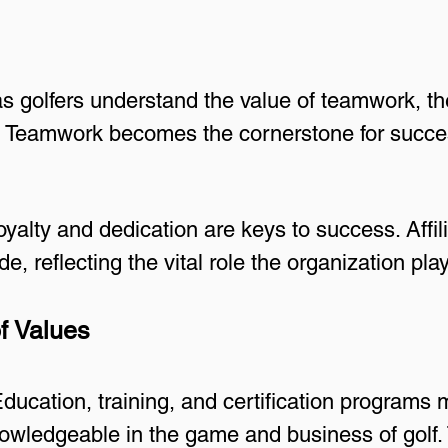
as golfers understand the value of teamwork, t
. Teamwork becomes the cornerstone for succe
yalty and dedication are keys to success. Affil
de, reflecting the vital role the organization pl
f Values
ducation, training, and certification program
nowledgeable in the game and business of golf.