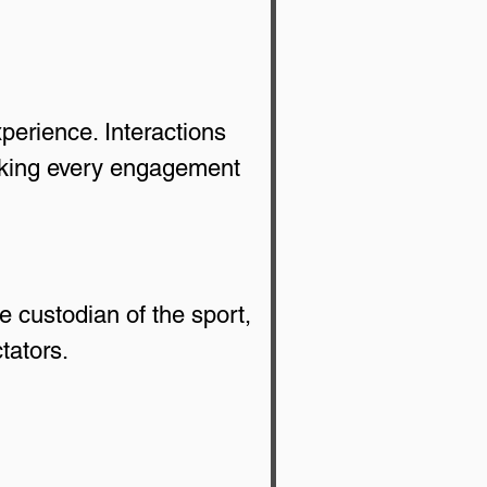
xperience. Interactions 
aking every engagement 
 custodian of the sport, 
tators.