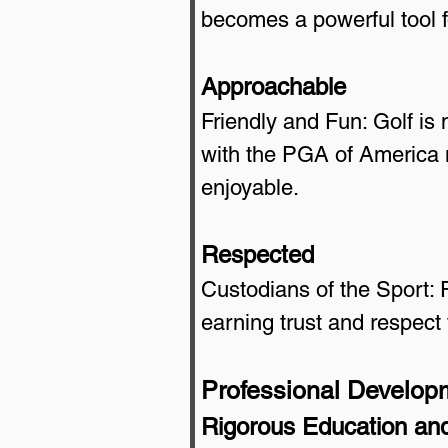
becomes a powerful tool f
Approachable
Friendly and Fun: Golf is n
with the PGA of America 
enjoyable.
Respected
Custodians of the Sport: 
earning trust and respect 
Professional Develop
Rigorous Education and