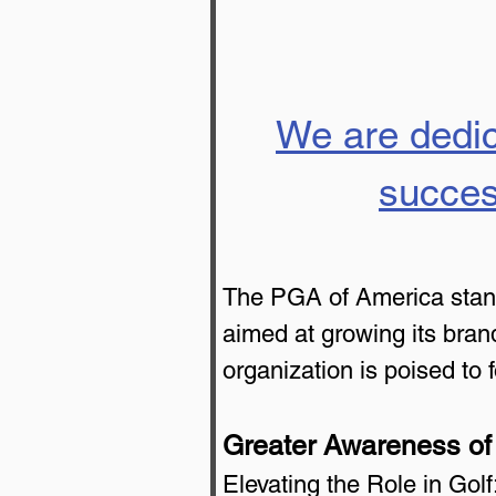
We are dedic
succes
The PGA of America stands 
aimed at growing its brand
organization is poised to
Greater Awareness of
Elevating the Role in Gol