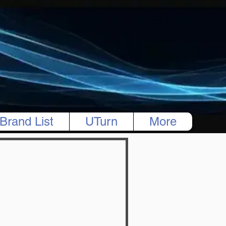
Brand List
UTurn
More