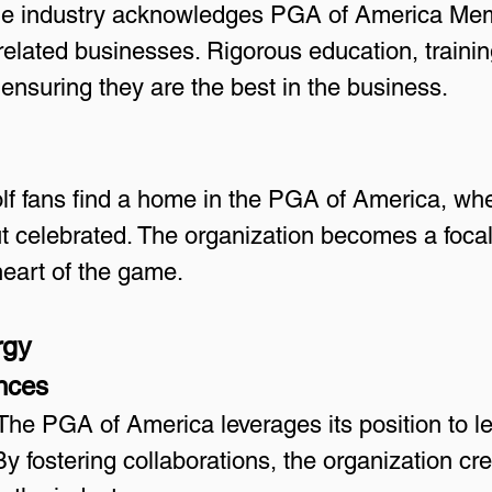
he industry acknowledges PGA of America Mem
related businesses. Rigorous education, training
ensuring they are the best in the business.
lf fans find a home in the PGA of America, wher
t celebrated. The organization becomes a focal po
heart of the game.
rgy
ances
 The PGA of America leverages its position to l
y fostering collaborations, the organization crea