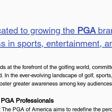
ated to growing the 
PGA
 bra
s in sports, entertainment, an
at the forefront of the golfing world, committe
. In the ever-evolving landscape of golf, sports
 foster greater awareness among key audiences
 PGA Professionals
f: The PGA of America aims to redefine the per