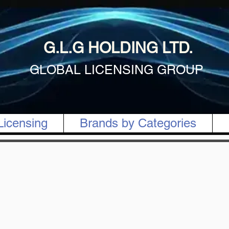
G.L.G HOLDING LTD.
GLOBAL LICENSING GROUP
Licensing
Brands by Categories