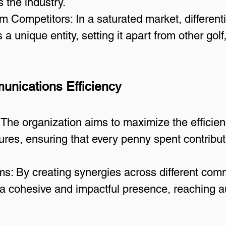
s the industry.
rom Competitors: In a saturated market, different
 a unique entity, setting it apart from other golf
unications Efficiency
 The organization aims to maximize the efficien
es, ensuring that every penny spent contributes
s: By creating synergies across different comm
 cohesive and impactful presence, reaching au