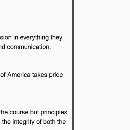
sion in everything they 
and communication.
of America takes pride 
the course but principles 
he integrity of both the 