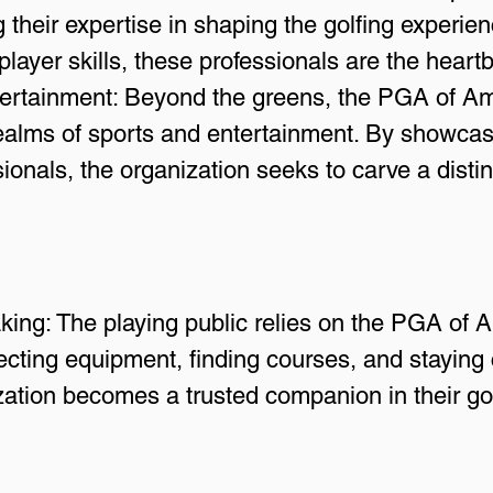
g their expertise in shaping the golfing experi
ayer skills, these professionals are the heartbe
ertainment: Beyond the greens, the PGA of Ame
realms of sports and entertainment. By showcas
sionals, the organization seeks to carve a distin
ng: The playing public relies on the PGA of A
ecting equipment, finding courses, and staying 
zation becomes a trusted companion in their gol