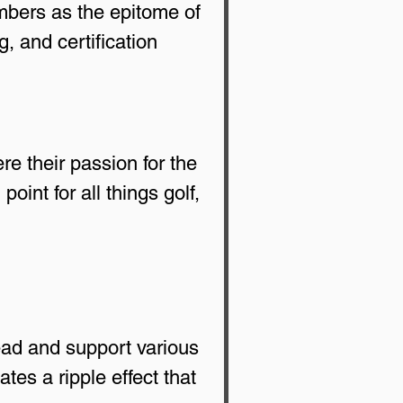
bers as the epitome of 
, and certification 
e their passion for the 
int for all things golf, 
ead and support various 
tes a ripple effect that 