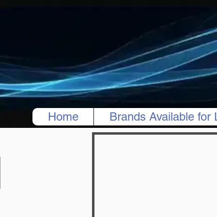
Home
Brands Available for 