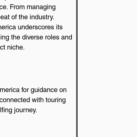
ence. From managing 
at of the industry.
rica underscores its 
ing the diverse roles and 
ct niche.
merica for guidance on 
connected with touring 
fing journey.