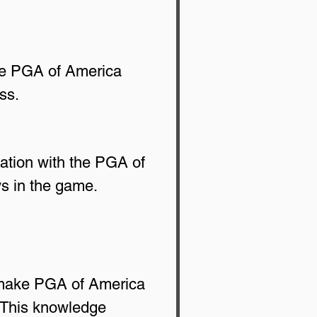
he PGA of America 
ss.
iation with the PGA of 
ays in the game.
s make PGA of America 
 This knowledge 