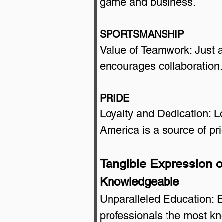
game and business.
SPORTSMANSHIP
Value of Teamwork: Just 
encourages collaboration
PRIDE
Loyalty and Dedication: Lo
America is a source of pri
Tangible Expression o
Knowledgeable
Unparalleled Education: E
professionals the most k