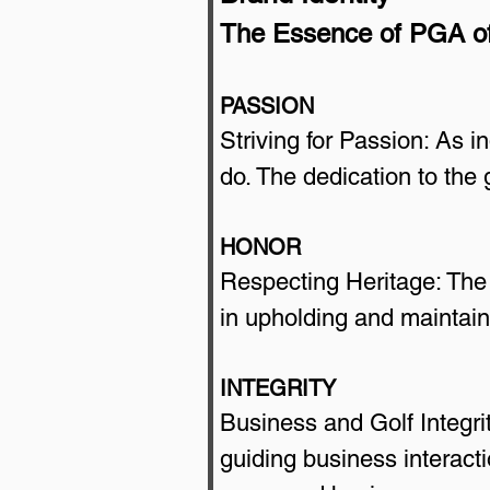
The Essence of PGA o
PASSION
Striving for Passion: As i
do. The dedication to the
HONOR
Respecting Heritage: The 
in upholding and maintaini
INTEGRITY
Business and Golf Integrit
guiding business interacti