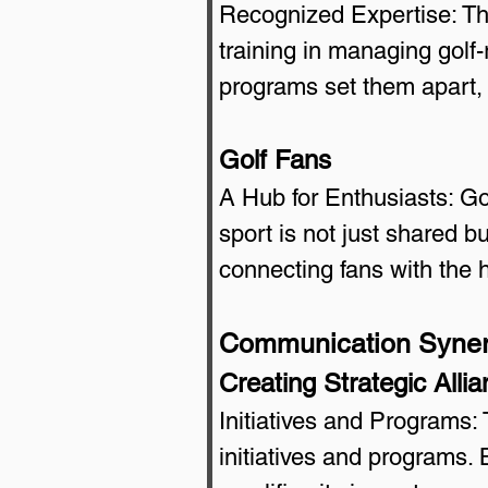
Recognized Expertise: T
training in managing golf-
programs set them apart, 
Golf Fans
A Hub for Enthusiasts: Go
sport is not just shared bu
connecting fans with the 
Communication Syne
Creating Strategic Alli
Initiatives and Programs:
initiatives and programs. B