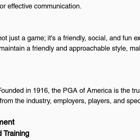
or effective communication.
ot just a game; it's a friendly, social, and fun e
maintain a friendly and approachable style, m
Founded in 1916, the PGA of America is the true
from the industry, employers, players, and spec
ment
 Training