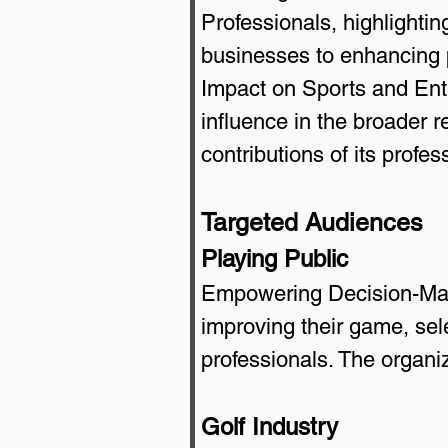
Professionals, highlightin
businesses to enhancing pl
Impact on Sports and Ent
influence in the broader 
contributions of its profes
Targeted Audiences
Playing Public
Empowering Decision-Maki
improving their game, sel
professionals. The organi
Golf Industry