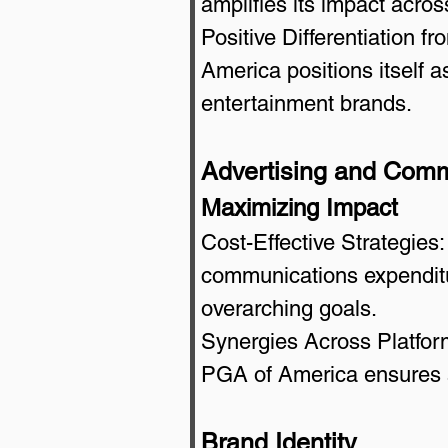
amplifies its impact acros
Positive Differentiation f
America positions itself as
entertainment brands.
Advertising and Comm
Maximizing Impact
Cost-Effective Strategies:
communications expenditur
overarching goals.
Synergies Across Platform
PGA of America ensures a
Brand Identity