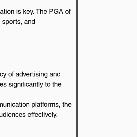
iation is key. The PGA of 
, sports, and 
cy of advertising and 
 significantly to the 
unication platforms, the 
diences effectively.