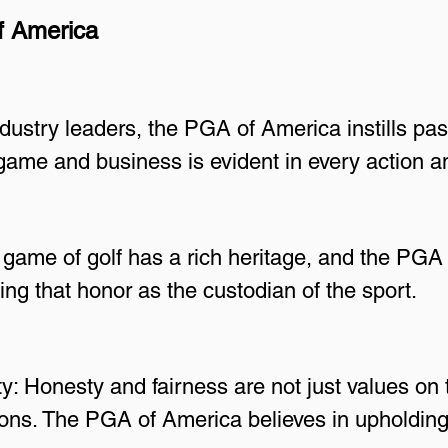
f America
ndustry leaders, the PGA of America instills pas
 game and business is evident in every action 
game of golf has a rich heritage, and the PGA 
ng that honor as the custodian of the sport.
y: Honesty and fairness are not just values on 
ons. The PGA of America believes in upholding t