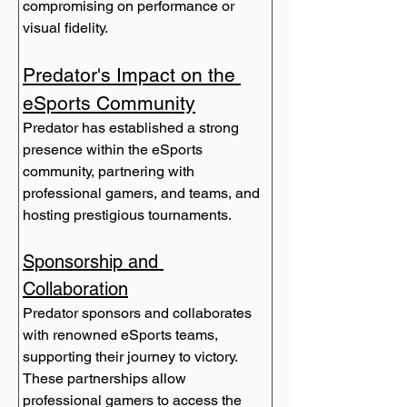
compromising on performance or 
visual fidelity.
Predator's Impact on the 
eSports Community
Predator has established a strong 
presence within the eSports 
community, partnering with 
professional gamers, and teams, and 
hosting prestigious tournaments.
Sponsorship and 
Collaboration
Predator sponsors and collaborates 
with renowned eSports teams, 
supporting their journey to victory. 
These partnerships allow 
professional gamers to access the 