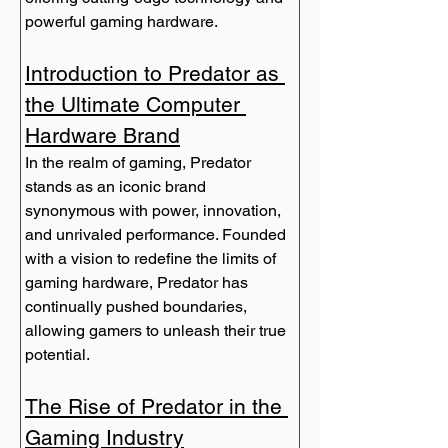
powerful gaming hardware.
Introduction to Predator as 
the Ultimate Computer 
Hardware Brand
In the realm of gaming, Predator 
stands as an iconic brand 
synonymous with power, innovation, 
and unrivaled performance. Founded 
with a vision to redefine the limits of 
gaming hardware, Predator has 
continually pushed boundaries, 
allowing gamers to unleash their true 
The Rise of Predator in the 
Gaming Industry