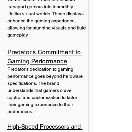
transport gamers into incredibly 
lifelike virtual worlds. These displays 
enhance the gaming experience, 
allowing for stunning visuals and fluid 
gameplay.
Predator's Commitment to 
Gaming Performance
Predator's dedication to gaming 
performance goes beyond hardware 
specifications. The brand 
understands that gamers crave 
control and customization to tailor 
their gaming experience to their 
preferences.
High-Speed Processors and 