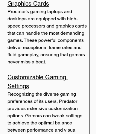
Graphics Cards
Predator's gaming laptops and 
desktops are equipped with high-
speed processors and graphics cards 
that can handle the most demanding 
games. These powerful components 
deliver exceptional frame rates and 
fluid gameplay, ensuring that gamers 
never miss a beat.
Customizable Gaming 
Settings
Recognizing the diverse gaming 
preferences of its users, Predator 
provides extensive customization 
options. Gamers can tweak settings 
to achieve the optimal balance 
between performance and visual 