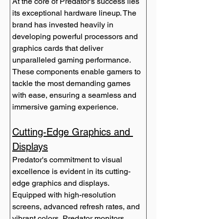
At the core of Predator's success lies 
its exceptional hardware lineup. The 
brand has invested heavily in 
developing powerful processors and 
graphics cards that deliver 
unparalleled gaming performance. 
These components enable gamers to 
tackle the most demanding games 
with ease, ensuring a seamless and 
immersive gaming experience.
Cutting-Edge Graphics and 
Displays
Predator's commitment to visual 
excellence is evident in its cutting-
edge graphics and displays. 
Equipped with high-resolution 
screens, advanced refresh rates, and 
vibrant colors, Predator monitors 