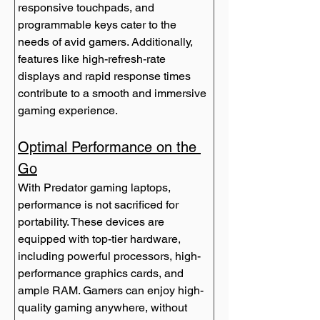
responsive touchpads, and 
programmable keys cater to the 
needs of avid gamers. Additionally, 
features like high-refresh-rate 
displays and rapid response times 
contribute to a smooth and immersive 
gaming experience.
Optimal Performance on the 
Go
With Predator gaming laptops, 
performance is not sacrificed for 
portability. These devices are 
equipped with top-tier hardware, 
including powerful processors, high-
performance graphics cards, and 
ample RAM. Gamers can enjoy high-
quality gaming anywhere, without 