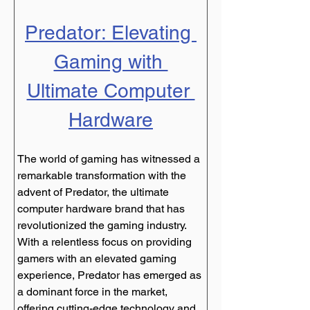
Predator: Elevating 
Gaming with 
Ultimate Computer 
Hardware
The world of gaming has witnessed a 
remarkable transformation with the 
advent of Predator, the ultimate 
computer hardware brand that has 
revolutionized the gaming industry. 
With a relentless focus on providing 
gamers with an elevated gaming 
experience, Predator has emerged as 
a dominant force in the market, 
offering cutting-edge technology and 