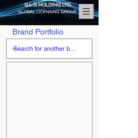
G.L.G HOLDING LTD.
GLOBAL LICENSING GROUP
Brand Portfolio