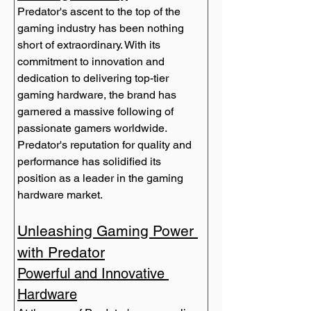
Predator's ascent to the top of the 
gaming industry has been nothing 
short of extraordinary. With its 
commitment to innovation and 
dedication to delivering top-tier 
gaming hardware, the brand has 
garnered a massive following of 
passionate gamers worldwide. 
Predator's reputation for quality and 
performance has solidified its 
position as a leader in the gaming 
Unleashing Gaming Power 
with Predator
Powerful and Innovative 
Hardware