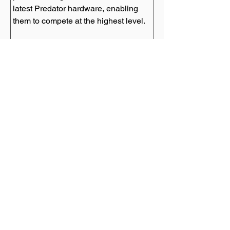
latest Predator hardware, enabling 
Predator League Tournaments
The Predator League is an annual 
eSports tournament organized by 
Predator, bringing together teams 
from around the world to compete in 
thrilling battles. These tournaments 
showcase the talent and skill of 
aspiring gamers, with substantial 
prize pools and the opportunity to 
gain recognition on a global stage.
Empowering Aspiring Gamers
Predator's influence extends beyond 
professionals, as the brand actively 
empowers aspiring gamers. Through 