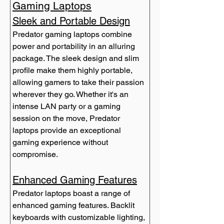
Gaming Laptops
Sleek and Portable Design
Predator gaming laptops combine 
power and portability in an alluring 
package. The sleek design and slim 
profile make them highly portable, 
allowing gamers to take their passion 
wherever they go. Whether it's an 
intense LAN party or a gaming 
session on the move, Predator 
laptops provide an exceptional 
gaming experience without 
compromise.
Enhanced Gaming Features
Predator laptops boast a range of 
enhanced gaming features. Backlit 
keyboards with customizable lighting, 