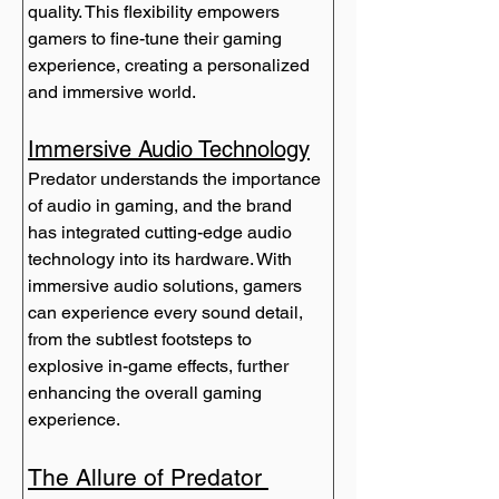
quality. This flexibility empowers 
gamers to fine-tune their gaming 
experience, creating a personalized 
and immersive world.
Immersive Audio Technology
Predator understands the importance 
of audio in gaming, and the brand 
has integrated cutting-edge audio 
technology into its hardware. With 
immersive audio solutions, gamers 
can experience every sound detail, 
from the subtlest footsteps to 
explosive in-game effects, further 
enhancing the overall gaming 
experience.
The Allure of Predator 