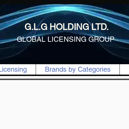
G.L.G HOLDING LTD.
GLOBAL LICENSING GROUP
Licensing
Brands by Categories