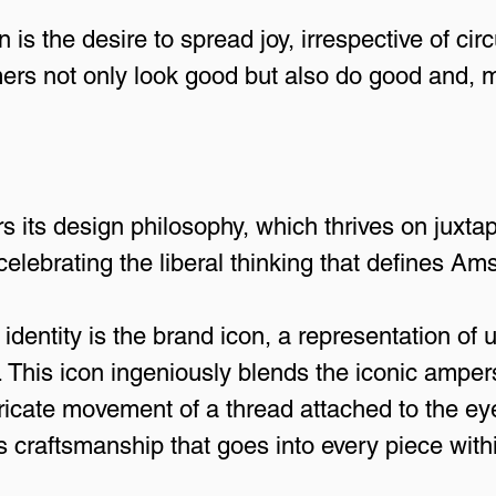
on is the desire to spread joy, irrespective of c
rs not only look good but also do good and, mo
rs its design philosophy, which thrives on juxta
celebrating the liberal thinking that defines A
 identity is the brand icon, a representation of un
This icon ingeniously blends the iconic amper
ntricate movement of a thread attached to the ey
craftsmanship that goes into every piece within