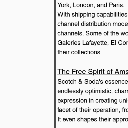
York, London, and Paris.
With shipping capabilitie
channel distribution mode
channels. Some of the wor
Galeries Lafayette, El Co
their collections.
The Free Spirit of Am
Scotch & Soda's essence i
endlessly optimistic, cham
expression in creating un
facet of their operation,
It even shapes their appr