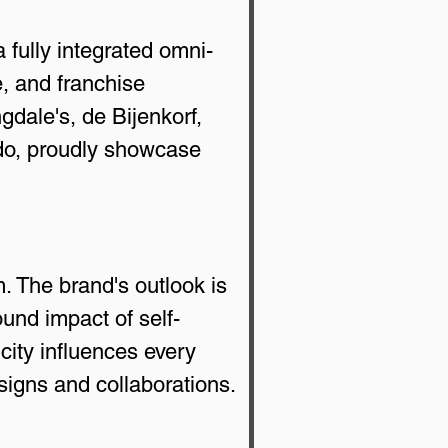
 fully integrated omni-
, and franchise 
dale's, de Bijenkorf, 
ndo, proudly showcase 
. The brand's outlook is 
ound impact of self-
city influences every 
signs and collaborations. 