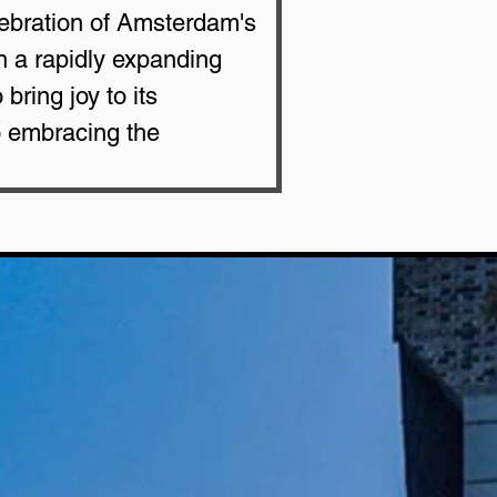
lebration of Amsterdam's 
h a rapidly expanding 
ring joy to its 
o embracing the 