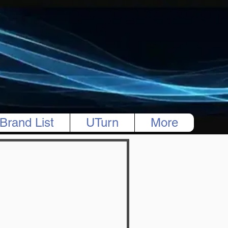
Brand List
UTurn
More