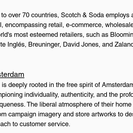
s to over 70 countries, Scotch & Soda employs a
l, encompassing retail, e-commerce, wholesale
ld's most esteemed retailers, such as Blooming
rte Inglés, Breuninger, David Jones, and Zala
sterdam
s deeply rooted in the free spirit of Amsterdam
pioning individuality, authenticity, and the prof
iqueness. The liberal atmosphere of their home 
 from campaign imagery and store artworks to de
oach to customer service.