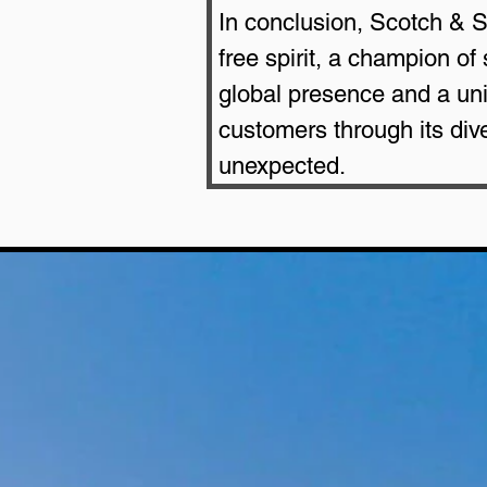
In conclusion, Scotch & S
free spirit, a champion of
global presence and a uniq
customers through its di
unexpected.