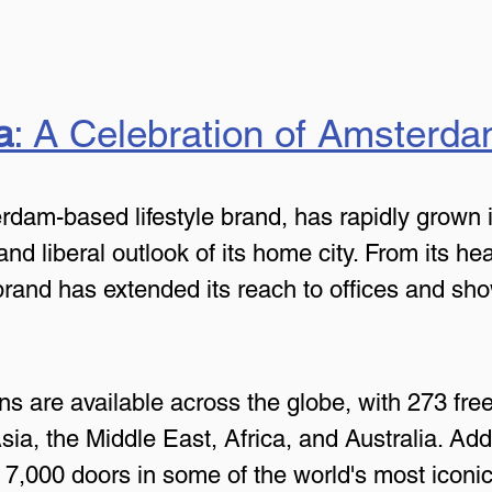
a
: A Celebration of Amsterdam
am-based lifestyle brand, has rapidly grown in
and liberal outlook of its home city. From its he
brand has extended its reach to offices and s
ns are available across the globe, with 273 fre
a, the Middle East, Africa, and Australia. Addit
n 7,000 doors in some of the world's most iconic