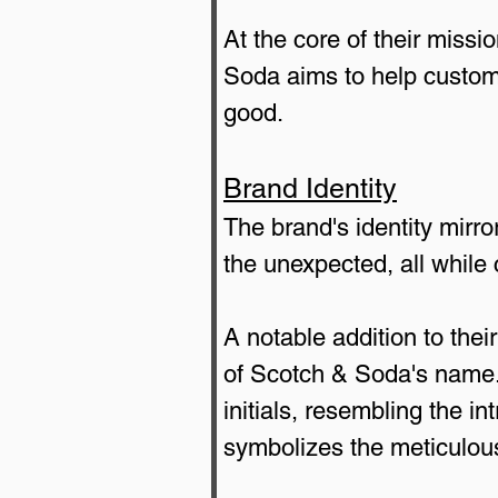
At the core of their missi
Soda aims to help custome
good.
Brand Identity
The brand's identity mirro
the unexpected, all while 
A notable addition to their
of Scotch & Soda's name. 
initials, resembling the i
symbolizes the meticulous 