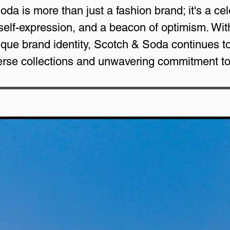
oda is more than just a fashion brand; it's a ce
 self-expression, and a beacon of optimism. Wit
ue brand identity, Scotch & Soda continues to b
verse collections and unwavering commitment t