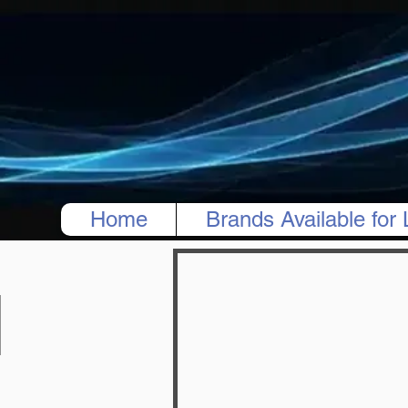
Home
Brands Available for 