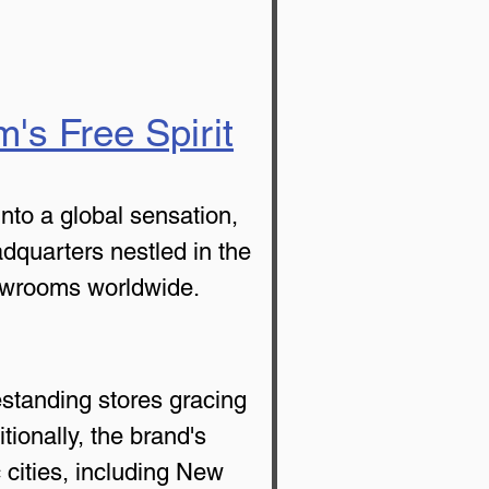
's Free Spirit
to a global sensation, 
adquarters nestled in the 
howrooms worldwide.
estanding stores gracing 
ionally, the brand's 
 cities, including New 