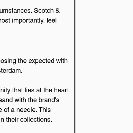
ircumstances. Scotch & 
st importantly, feel 
posing the expected with 
msterdam.
ity that lies at the heart 
sand with the brand's 
e of a needle. This 
 their collections.