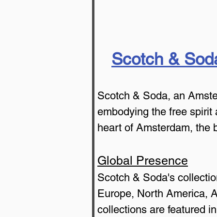
Scotch & Sod
Scotch & Soda, an Amsterd
embodying the free spirit 
heart of Amsterdam, the 
Global Presence
Scotch & Soda's collectio
Europe, North America, Asi
collections are featured i