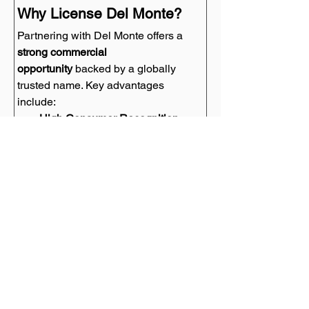
Why License Del Monte?
Partnering with Del Monte offers a 
strong commercial 
opportunity
 backed by a globally 
trusted name. Key advantages 
include:
High Consumer Recognition
 – 
One of the 
top 50 preferred food 
brands worldwide
, ensuring 
instant brand recall.
Multi-Generational Appeal
 – A 
brand that resonates with both 
older and younger consumers.
Strong Market Positioning
 – A 
leading name in fresh, healthy, 
and natural food products.
Sustainability & Wellness 
Trends
 – Aligning with current 