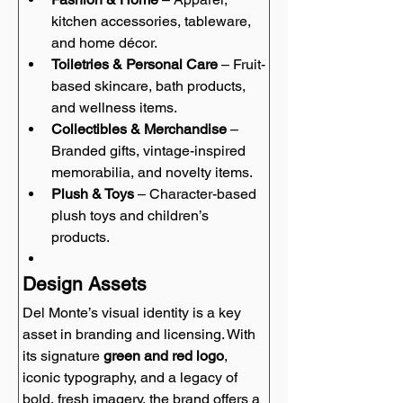
kitchen accessories, tableware, 
and home décor.
Toiletries & Personal Care
 – Fruit-
based skincare, bath products, 
and wellness items.
Collectibles & Merchandise
 – 
Branded gifts, vintage-inspired 
memorabilia, and novelty items.
Plush & Toys
 – Character-based 
plush toys and children’s 
products.
Design Assets
Del Monte’s visual identity is a key 
asset in branding and licensing. With 
its signature 
green and red logo
, 
iconic typography, and a legacy of 
bold, fresh imagery, the brand offers a 