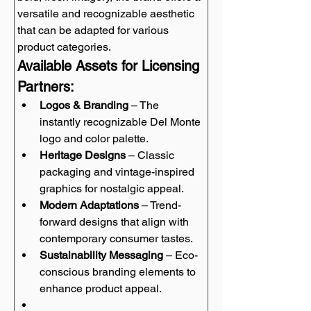
versatile and recognizable aesthetic 
that can be adapted for various 
product categories.
Available Assets for Licensing 
Partners:
Logos & Branding
 – The 
instantly recognizable Del Monte 
logo and color palette.
Heritage Designs
 – Classic 
packaging and vintage-inspired 
graphics for nostalgic appeal.
Modern Adaptations
 – Trend-
forward designs that align with 
contemporary consumer tastes.
Sustainability Messaging
 – Eco-
conscious branding elements to 
enhance product appeal.