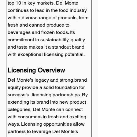
top 10 in key markets, Del Monte 
continues to lead in the food industry 
with a diverse range of products, from 
fresh and canned produce to 
beverages and frozen foods. Its 
commitment to sustainability, quality, 
and taste makes it a standout brand 
with exceptional licensing potential.
Licensing Overview
Del Monte’s legacy and strong brand 
equity provide a solid foundation for 
successful licensing partnerships. By 
extending its brand into new product 
categories, Del Monte can connect 
with consumers in fresh and exciting 
ways. Licensing opportunities allow 
partners to leverage Del Monte’s 