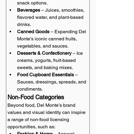
snack options.
Beverages
 – Juices, smoothies, 
flavored water, and plant-based 
drinks.
Canned Goods
 – Expanding Del 
Monte’s iconic canned fruits, 
vegetables, and sauces.
Desserts & Confectionery
 – Ice 
creams, yogurts, fruit-based 
sweets, and baking mixes.
Food Cupboard Essentials
 – 
Sauces, dressings, spreads, and 
condiments.
Non-Food Categories
Beyond food, Del Monte’s brand 
values and visual identity can inspire 
a range of non-food licensing 
opportunities, such as:
Fashion & Home
 – Apparel, 