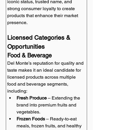
iconic status, trusted name, and 
strong consumer loyalty to create 
products that enhance their market 
presence.
Licensed Categories & 
Opportunities
Food & Beverage
Del Monte’s reputation for quality and 
taste makes it an ideal candidate for 
licensed products across multiple 
food and beverage segments, 
including:
Fresh Produce
 – Extending the 
brand into premium fruits and 
vegetables.
Frozen Foods
 – Ready-to-eat 
meals, frozen fruits, and healthy 