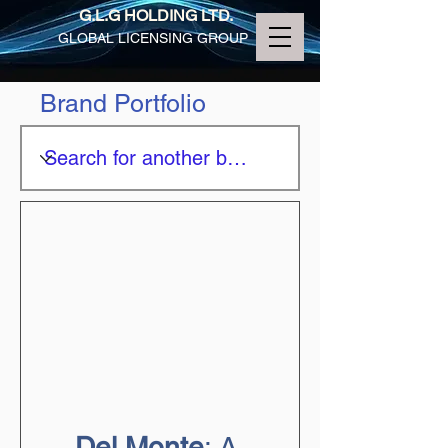
G.L.G HOLDING LTD.
GLOBAL LICENSING GROUP
Brand Portfolio
Del Monte
: A 