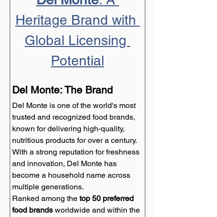
Heritage Brand with 
Global Licensing 
Potential
Del Monte: The Brand
Del Monte is one of the world's most 
trusted and recognized food brands, 
known for delivering high-quality, 
nutritious products for over a century. 
With a strong reputation for freshness 
and innovation, Del Monte has 
become a household name across 
multiple generations.
Ranked among the 
top 50 preferred 
food brands
 worldwide and within the 