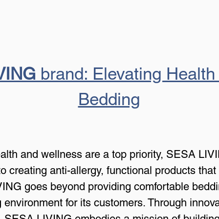
VING
 brand: Elevating Health
Bedding
ealth and wellness are a top priority, SESA LIV
 creating anti-allergy, functional products that 
ING goes beyond providing comfortable bedding; 
ng environment for its customers. Through innov
 SESA LIVING embodies a mission of building h