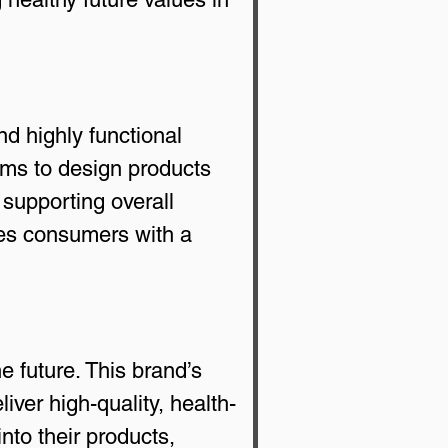
d highly functional 
ms to design products 
 supporting overall 
es consumers with a 
 future. This brand’s 
ver high-quality, health-
to their products, 