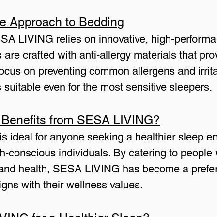
e Approach to Bedding
ESA LIVING relies on innovative, high-performa
 are crafted with anti-allergy materials that pr
focus on preventing common allergens and irri
s suitable even for the most sensitive sleepers.
 Benefits from SESA LIVING?
ideal for anyone seeking a healthier sleep en
th-conscious individuals. By catering to people w
y, and health, SESA LIVING has become a prefer
igns with their wellness values.