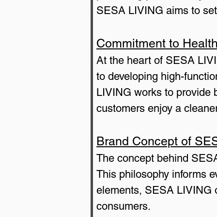
SESA LIVING aims to set a
Commitment to Health 
At the heart of SESA LIVI
to developing high-functio
LIVING works to provide b
customers enjoy a cleaner
Brand Concept of SE
The concept behind SES
This philosophy informs e
elements, SESA LIVING offe
consumers.