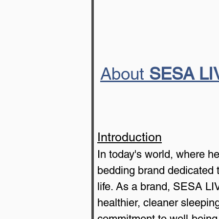
About 
SESA LI
Introduction
In today's world, where h
bedding brand dedicated to
life. As a brand, SESA LIV
healthier, cleaner sleepi
commitment to well-being,