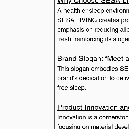
Why Choose SESA LIVI
A healthier sleep environm
SESA LIVING creates produ
emphasis on reducing aller
fresh, reinforcing its slo
Brand Slogan: “Meet a
This slogan embodies SESA
brand's dedication to deli
free sleep.
Product Innovation a
Innovation is a cornerst
focusing on material deve