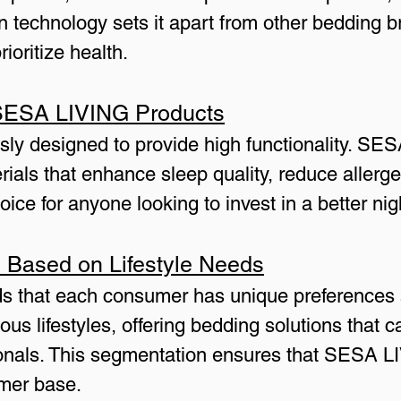
 technology sets it apart from other bedding b
ioritize health.
n SESA LIVING Products
sly designed to provide high functionality. SE
rials that enhance sleep quality, reduce allerg
ce for anyone looking to invest in a better nigh
 Based on Lifestyle Needs
 that each consumer has unique preferences 
ous lifestyles, offering bedding solutions that 
sionals. This segmentation ensures that SESA 
omer base.