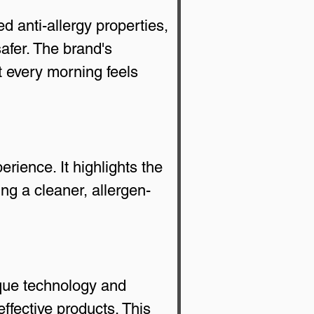
d anti-allergy properties, 
afer. The brand's 
t every morning feels 
ience. It highlights the 
ing a cleaner, allergen-
que technology and 
fective products. This 