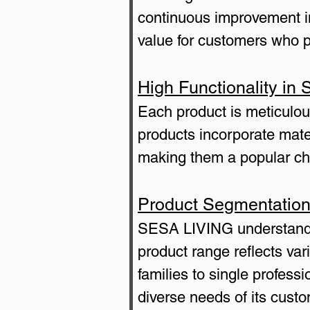
continuous improvement in
value for customers who pr
High Functionality i
Each product is meticulou
products incorporate mate
making them a popular choi
Product Segmentation
SESA LIVING understands
product range reflects vari
families to single profes
diverse needs of its cust