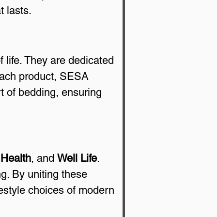
 lasts.
life. They are dedicated 
 each product, SESA 
t of bedding, ensuring 
 
Health
, and 
Well Life
. 
g. By uniting these 
festyle choices of modern 