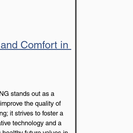
 and Comfort in 
ING stands out as a 
improve the quality of 
it strives to foster a 
ative technology and a 
ealthy future values in 