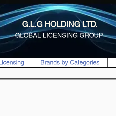
G.L.G HOLDING LTD.
GLOBAL LICENSING GROUP
Licensing
Brands by Categories