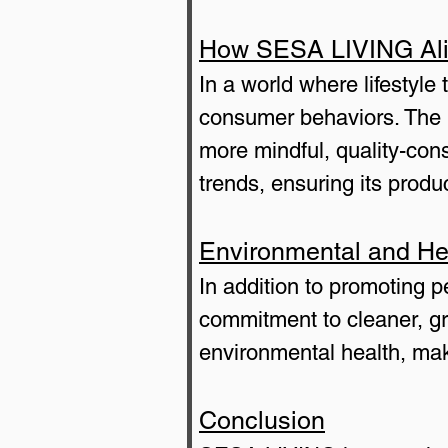
How SESA LIVING Alig
In a world where lifestyl
consumer behaviors. The b
more mindful, quality-co
trends, ensuring its produ
Environmental and He
In addition to promoting 
commitment to cleaner, gr
environmental health, mak
Conclusion