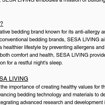
G?
ive bedding brand known for its anti-allergy an
e conventional bedding brands, SESA LIVING ai
 a healthier lifestyle by preventing allergens and
n both comfort and health, SESA LIVING provid
on for a restful night's sleep.
ESA LIVING
e importance of creating healthy values for the
ancing bedding technology and materials to deli
tegrating advanced research and development in