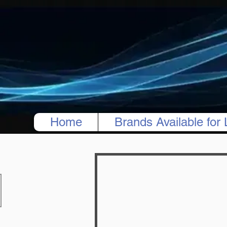
Home
Brands Available for 