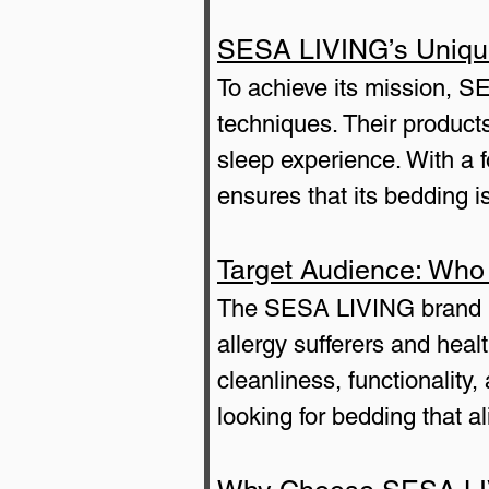
SESA LIVING’s Uniqu
To achieve its mission, S
techniques. Their products
sleep experience. With a 
ensures that its bedding i
Target Audience: Who
The SESA LIVING brand is 
allergy sufferers and heal
cleanliness, functionalit
looking for bedding that al