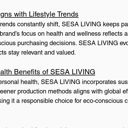
ns with Lifestyle Trends
e trends constantly shift, SESA LIVING keeps p
rand’s focus on health and wellness reflects a
nscious purchasing decisions. SESA LIVING evo
cts stay relevant and valued.
alth Benefits of SESA LIVING
personal health, SESA LIVING incorporates susta
eener production methods aligns with global eff
ing it a responsible choice for eco-conscious