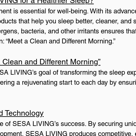
NG for a Healthier Sleep?
ent is essential for well-being. With its advance
cts that help you sleep better, cleaner, and s
gens, bacteria, and other irritants ensures tha
gan: “Meet a Clean and Different Morning.”
 Clean and Different Morning”
 LIVING’s goal of transforming the sleep exper
vering a rejuvenating start to each day by ensur
nd Technology
one of SESA LIVING’s success. By securing uni
lopment, SESA LIVING produces competitive, ef