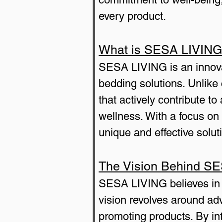
every product.
What is SESA LIVIN
SESA LIVING is an innovat
bedding solutions. Unlik
that actively contribute to
wellness. With a focus o
unique and effective soluti
The Vision Behind S
SESA LIVING believes in th
vision revolves around adv
promoting products. By in