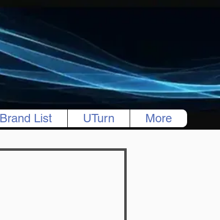
Brand List
UTurn
More