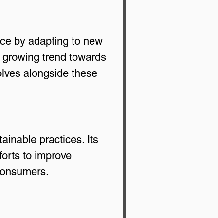
ace by adapting to new 
 growing trend towards 
lves alongside these 
inable practices. Its 
orts to improve 
 consumers.