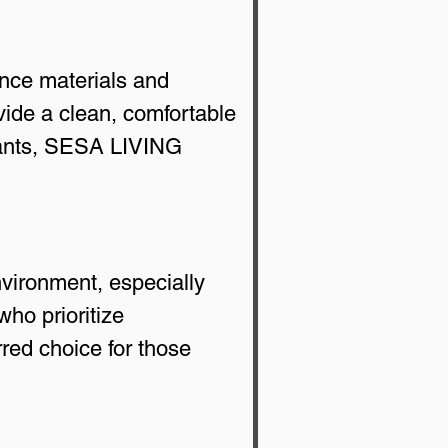
nce materials and 
ovide a clean, comfortable 
tants, SESA LIVING 
vironment, especially 
ho prioritize 
red choice for those 