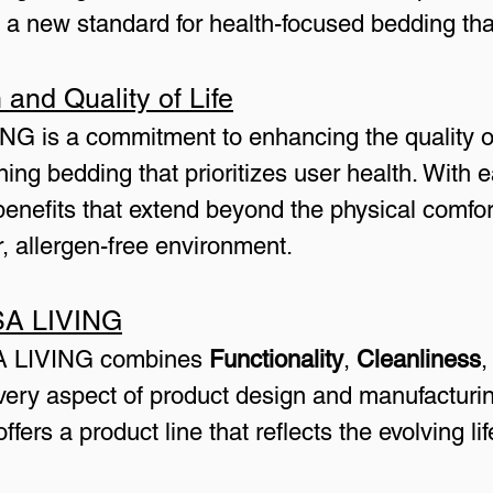
 new standard for health-focused bedding that
and Quality of Life
NG is a commitment to enhancing the quality of 
ning bedding that prioritizes user health. With
enefits that extend beyond the physical comfor
, allergen-free environment.
SA LIVING
A LIVING combines 
Functionality
, 
Cleanliness
,
very aspect of product design and manufacturin
rs a product line that reflects the evolving li