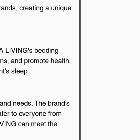
rands, creating a unique 
SA LIVING's bedding 
ens, and promote health, 
t’s sleep.
and needs. The brand’s 
cater to everyone from 
LIVING can meet the 