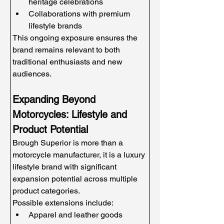
heritage celebrations
Collaborations with premium 
lifestyle brands
This ongoing exposure ensures the 
brand remains relevant to both 
traditional enthusiasts and new 
audiences.
Expanding Beyond 
Motorcycles: Lifestyle and 
Product Potential
Brough Superior is more than a 
motorcycle manufacturer, it is a luxury 
lifestyle brand with significant 
expansion potential across multiple 
product categories.
Possible extensions include:
Apparel and leather goods