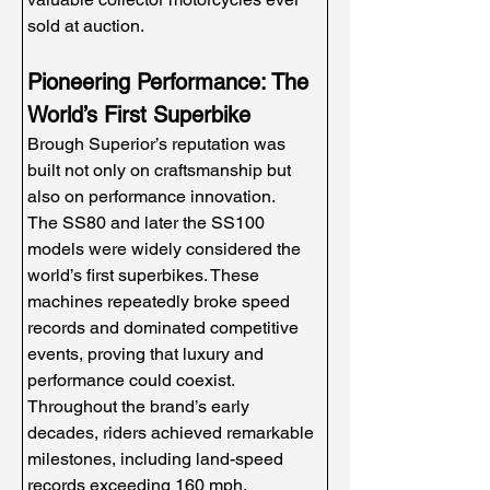
sold at auction.
Pioneering Performance: The 
World’s First Superbike
Brough Superior’s reputation was 
built not only on craftsmanship but 
also on performance innovation.
The SS80 and later the SS100 
models were widely considered the 
world’s first superbikes. These 
machines repeatedly broke speed 
records and dominated competitive 
events, proving that luxury and 
performance could coexist.
Throughout the brand’s early 
decades, riders achieved remarkable 
milestones, including land-speed 
records exceeding 160 mph, 