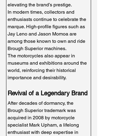
elevating the brand’s prestige.
In modern times, collectors and 
enthusiasts continue to celebrate the 
marque. High-profile figures such as 
Jay Leno and Jason Momoa are 
among those known to own and ride 
Brough Superior machines.
The motorcycles also appear in 
museums and exhibitions around the 
world, reinforcing their historical 
importance and desirability.
Revival of a Legendary Brand
After decades of dormancy, the 
Brough Superior trademark was 
acquired in 2008 by motorcycle 
specialist Mark Upham, a lifelong 
enthusiast with deep expertise in 