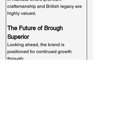
craftsmanship and British legacy are 
highly valued.
The Future of Brough 
Superior
Looking ahead, the brand is 
positioned for continued growth 
through:
New motorcycle innovations
Heritage storytelling and media 
exposure
Strategic partnerships
Licensing and lifestyle expansion
Global enthusiast engagement
Few brands possess such a powerful 
combination of authenticity, history, 
and luxury positioning.