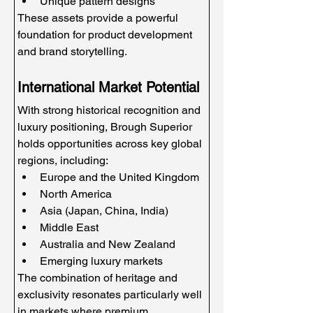
Unique pattern designs
These assets provide a powerful 
foundation for product development 
and brand storytelling.
International Market Potential
With strong historical recognition and 
luxury positioning, Brough Superior 
holds opportunities across key global 
regions, including:
Europe and the United Kingdom
North America
Asia (Japan, China, India)
Middle East
Australia and New Zealand
Emerging luxury markets
The combination of heritage and 
exclusivity resonates particularly well 
in markets where premium 