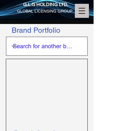
G.L.G HOLDING LTD.
GLOBAL LICENSING GROUP
Brand Portfolio