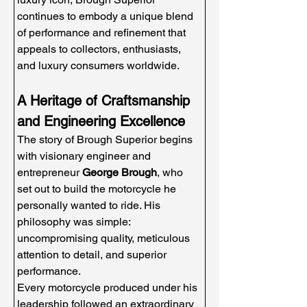
continues to embody a unique blend 
of performance and refinement that 
appeals to collectors, enthusiasts, 
and luxury consumers worldwide.
A Heritage of Craftsmanship 
and Engineering Excellence
The story of Brough Superior begins 
with visionary engineer and 
entrepreneur 
George Brough
, who 
set out to build the motorcycle he 
personally wanted to ride. His 
philosophy was simple: 
uncompromising quality, meticulous 
attention to detail, and superior 
performance.
Every motorcycle produced under his 
leadership followed an extraordinary 