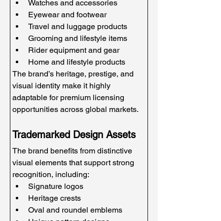
Watches and accessories
Eyewear and footwear
Travel and luggage products
Grooming and lifestyle items
Rider equipment and gear
Home and lifestyle products
The brand’s heritage, prestige, and 
visual identity make it highly 
adaptable for premium licensing 
opportunities across global markets.
Trademarked Design Assets
The brand benefits from distinctive 
visual elements that support strong 
recognition, including:
Signature logos
Heritage crests
Oval and roundel emblems