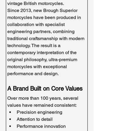
vintage British motorcycles.
Since 2013, new Brough Superior 
motorcycles have been produced in 
collaboration with specialist 
engineering partners, combining 
traditional craftsmanship with modern 
technology. The result is a 
contemporary interpretation of the 
original philosophy, ultra-premium 
motorcycles with exceptional 
performance and design.
A Brand Built on Core Values
Over more than 100 years, several 
values have remained consistent:
Precision engineering
Attention to detail
Performance innovation