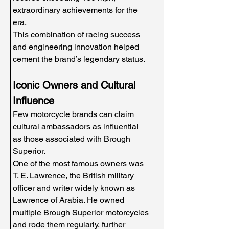
extraordinary achievements for the 
era.
This combination of racing success 
and engineering innovation helped 
cement the brand’s legendary status.
Iconic Owners and Cultural 
Influence
Few motorcycle brands can claim 
cultural ambassadors as influential 
as those associated with Brough 
Superior.
One of the most famous owners was 
T. E. Lawrence, the British military 
officer and writer widely known as 
Lawrence of Arabia. He owned 
multiple Brough Superior motorcycles 
and rode them regularly, further 