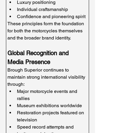
Luxury positioning
Individual craftsmanship
Confidence and pioneering spirit
These principles form the foundation 
for both the motorcycles themselves 
and the broader brand identity.
Global Recognition and 
Media Presence
Brough Superior continues to 
maintain strong international visibility 
through:
Major motorcycle events and 
rallies
Museum exhibitions worldwide
Restoration projects featured on 
television
Speed record attempts and 