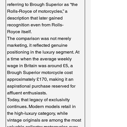
referring to Brough Superior as “the 
Rolls-Royce of motorcycles,” a 
description that later gained 
recognition even from Rolls-
Royce itself.
The comparison was not merely 
marketing, it reflected genuine 
positioning in the luxury segment. At 
a time when the average weekly 
wage in Britain was around £5, a 
Brough Superior motorcycle cost 
approximately £170, making it an 
aspirational purchase reserved for 
affluent enthusiasts.
Today, that legacy of exclusivity 
continues. Modern models retail in 
the high-luxury category, while 
vintage originals are among the most 
valuable collector motorcycles ever 