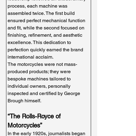
process, each machine was 
assembled twice. The first build 
ensured perfect mechanical function 
and fit, while the second focused on 
finishing, refinement, and aesthetic 
excellence. This dedication to 
perfection quickly earned the brand 
international acclaim.
The motorcycles were not mass-
produced products; they were 
bespoke machines tailored to 
individual owners, personally 
inspected and certified by George 
Brough himself.
“The Rolls-Royce of 
Motorcycles”
In the early 1920s, journalists began 