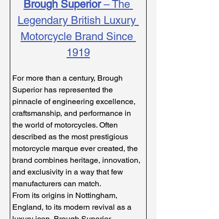
Brough Superior
 – The 
Legendary British Luxury 
Motorcycle Brand Since 
1919
For more than a century, Brough 
Superior has represented the 
pinnacle of engineering excellence, 
craftsmanship, and performance in 
the world of motorcycles. Often 
described as the most prestigious 
motorcycle marque ever created, the 
brand combines heritage, innovation, 
and exclusivity in a way that few 
manufacturers can match.
From its origins in Nottingham, 
England, to its modern revival as a 
luxury icon, Brough Superior 