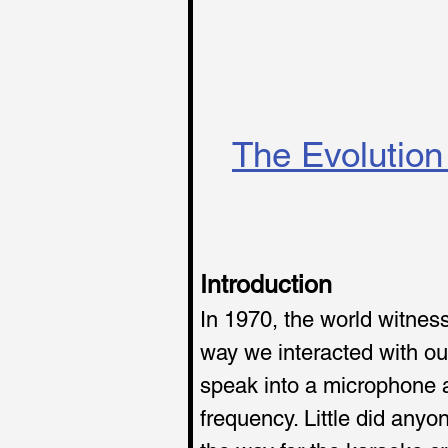
The Evolution 
Introduction
In 1970, the world witnes
way we interacted with ou
speak into a microphone a
frequency. Little did any