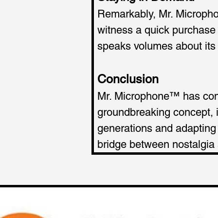
Remarkably, Mr. Microphon
witness a quick purchase 
speaks volumes about its c
Conclusion
Mr. Microphone™ has come
groundbreaking concept, i
generations and adapting t
bridge between nostalgia