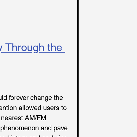
y Through the 
uld forever change the 
ention allowed users to 
he nearest AM/FM 
ral phenomenon and pave 