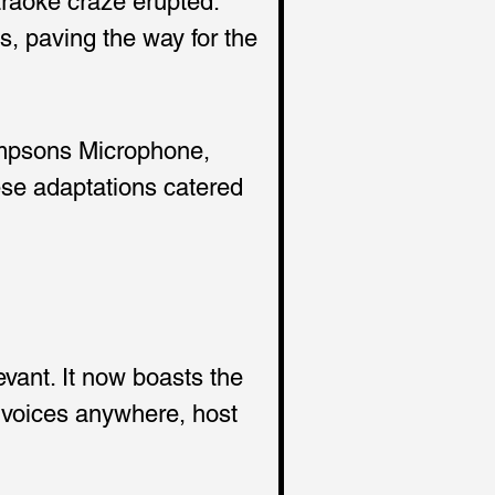
araoke craze erupted. 
, paving the way for the 
impsons Microphone, 
se adaptations catered 
vant. It now boasts the 
r voices anywhere, host 