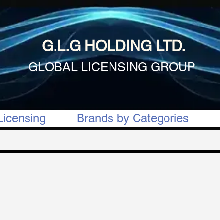
G.L.G HOLDING LTD.
GLOBAL LICENSING GROUP
Licensing
Brands by Categories