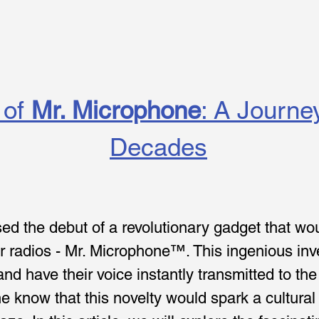
of 
Mr. Microphone
: A Journe
Decades
sed the debut of a revolutionary gadget that wo
r radios - Mr. Microphone™. This ingenious inv
nd have their voice instantly transmitted to t
one know that this novelty would spark a cultu