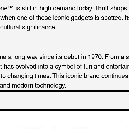
e™ is still in high demand today. Thrift shops
when one of these iconic gadgets is spotted. It
ultural significance.
 a long way since its debut in 1970. From a s
t has evolved into a symbol of fun and enterta
o changing times. This iconic brand continues to
 and modern technology.