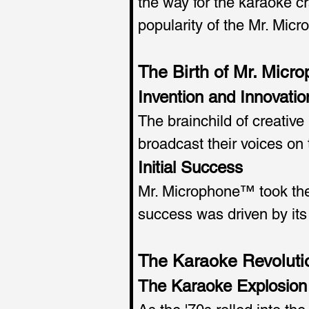
the way for the karaoke cra
popularity of the Mr. Mic
The Birth of Mr. Mic
Invention and Innovatio
The brainchild of creativ
broadcast their voices on
Initial Success
Mr. Microphone™ took the 
success was driven by its
The Karaoke Revoluti
The Karaoke Explosion