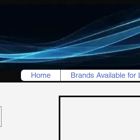
Home
Brands Available for 