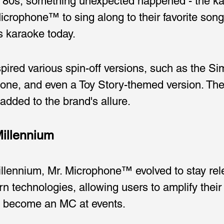
he '80s, something unexpected happened - the k
crophone™ to sing along to their favorite songs
s karaoke today.
ired various spin-off versions, such as the S
ne, and even a Toy Story-themed version. The
 added to the brand's allure.
Millennium
lennium, Mr. Microphone™ evolved to stay rele
rn technologies, allowing users to amplify thei
n become an MC at events.