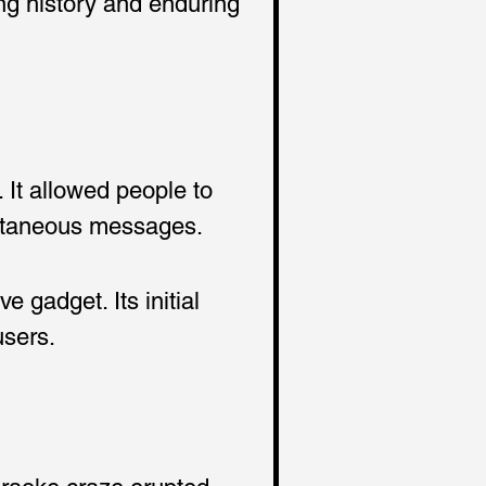
ing history and enduring 
It allowed people to 
pontaneous messages.
gadget. Its initial 
users.