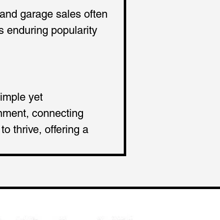
 and garage sales often 
s enduring popularity 
imple yet 
inment, connecting 
 thrive, offering a 