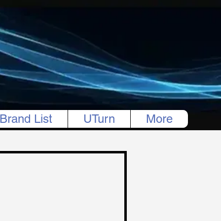
Brand List
UTurn
More