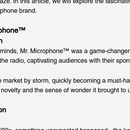
ze. In this article, we will explore the fascinat
rophone brand.
rophone™
n
e minds, Mr. Microphone™ was a game-changer. 
 the radio, captivating audiences with their s
market by storm, quickly becoming a must-have 
 novelty and the sense of wonder it brought to 
on