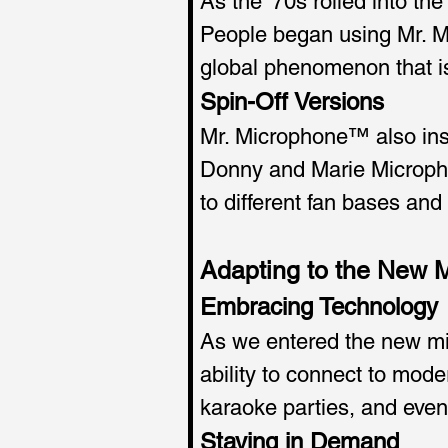
As the '70s rolled into t
People began using Mr. Mi
global phenomenon that i
Spin-Off Versions 
Mr. Microphone™ also insp
Donny and Marie Micropho
to different fan bases and
Adapting to the New 
Embracing Technology
As we entered the new mil
ability to connect to mode
karaoke parties, and eve
Staying in Demand 