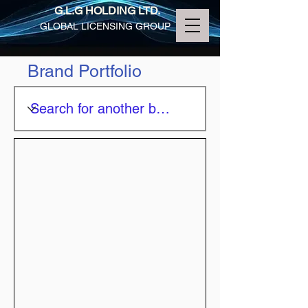
G.L.G HOLDING LTD.
GLOBAL LICENSING GROUP
Brand Portfolio