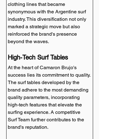
clothing lines that became 
synonymous with the Argentine surf 
industry. This diversification not only 
marked a strategic move but also 
reinforced the brand's presence 
beyond the waves.
High-Tech Surf Tables
At the heart of Camaron Brujo's 
success lies its commitment to quality. 
The surf tables developed by the 
brand adhere to the most demanding 
quality parameters, incorporating 
high-tech features that elevate the 
surfing experience. A competitive 
Surf Team further contributes to the 
brand's reputation.