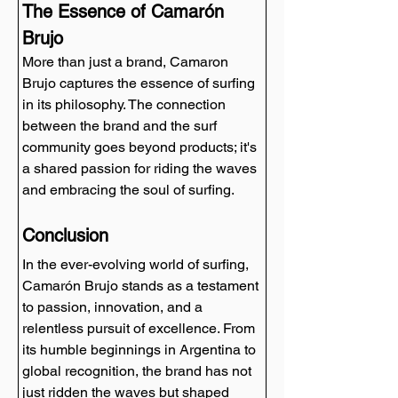
The Essence of Camarón 
Brujo
More than just a brand, Camaron 
Brujo captures the essence of surfing 
in its philosophy. The connection 
between the brand and the surf 
community goes beyond products; it's 
a shared passion for riding the waves 
and embracing the soul of surfing.
Conclusion
In the ever-evolving world of surfing, 
Camarón Brujo stands as a testament 
to passion, innovation, and a 
relentless pursuit of excellence. From 
its humble beginnings in Argentina to 
global recognition, the brand has not 
just ridden the waves but shaped 