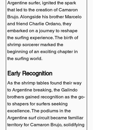
Argentine surfer, ignited the spark 
that led to the creation of Camaron 
Brujo. Alongside his brother Marcelo 
and friend Charlie Ordano, they 
embarked on a journey to reshape 
the surfing experience. The birth of 
shrimp sorcerer marked the 
beginning of an exciting chapter in 
the surfing world.
Early Recognition
As the shrimp tables found their way 
to Argentine breaking, the Galindo 
brothers gained recognition as the go-
to shapers for surfers seeking 
excellence. The podiums in the 
Argentine surf circuit became familiar 
territory for Camaron Brujo, solidifying 