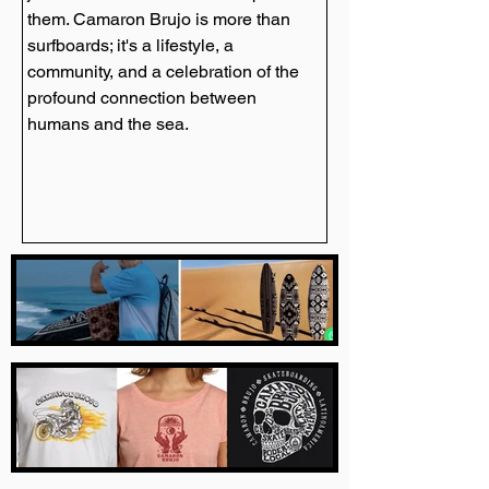
them. Camaron Brujo is more than 
surfboards; it's a lifestyle, a 
community, and a celebration of the 
profound connection between 
humans and the sea.