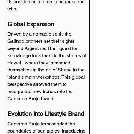
its position as a force to be reckoned 
with.
Global Expansion
Driven by a nomadic spirit, the 
Galindo brothers set their sights 
beyond Argentina. Their quest for 
knowledge took them to the shores of 
Hawaii, where they immersed 
themselves in the art of Shape in the 
island's main workshops. This global 
perspective allowed them to 
incorporate new trends into the 
Camaron Brujo brand.
Evolution into Lifestyle Brand
Camaron Brujo transcended the 
boundaries of surf tables, introducing 