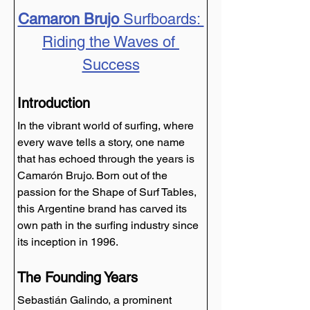
Camaron Brujo
 Surfboards: 
Riding the Waves of 
Success
Introduction
In the vibrant world of surfing, where 
every wave tells a story, one name 
that has echoed through the years is 
Camarón Brujo. Born out of the 
passion for the Shape of Surf Tables, 
this Argentine brand has carved its 
own path in the surfing industry since 
its inception in 1996.
The Founding Years
Sebastián Galindo, a prominent 