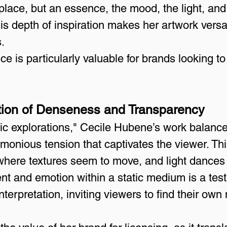
 place, but an essence, the mood, the light, an
his depth of inspiration makes her artwork versa
.
e is particularly valuable for brands looking to
sition of Denseness and Transparency
ic explorations," Cecile Hubene’s work balan
monious tension that captivates the viewer. This
where textures seem to move, and light dances
t and emotion within a static medium is a testa
interpretation, inviting viewers to find their ow