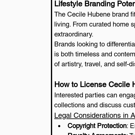
Lifestyle Branding Poten
The Cecile Hubene brand fit
living. From curated home sp
extraordinary.
Brands looking to differenti
is both timeless and contem
of artistry, travel, and self-d
How to License Cecile
Interested parties can enga
collections and discuss cus
Legal Considerations in A
Copyright Protection
: 