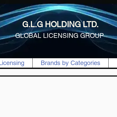
G.L.G HOLDING LTD.
GLOBAL LICENSING GROUP
Licensing
Brands by Categories