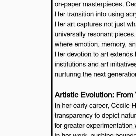
on-paper masterpieces, Cecil
Her transition into using a
Her art captures not just wh
universally resonant pieces.
where emotion, memory, and
Her devotion to art extends
institutions and art initiat
nurturing the next generatio
Artistic Evolution: From
In her early career, Cecile 
transparency to depict natu
for greater experimentation w
in her work, pushing bounda