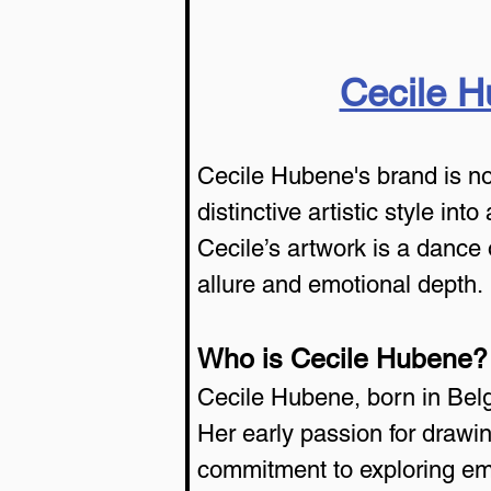
Cecile 
Cecile Hubene's brand is now
distinctive artistic style int
Cecile’s artwork is a dance 
allure and emotional depth.
Who is Cecile Hubene?
Cecile Hubene, born in Belg
Her early passion for drawin
commitment to exploring em