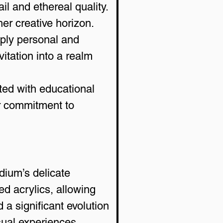
il and ethereal quality.
er creative horizon. 
eply personal and 
itation into a realm 
ted with educational 
er commitment to 
dium’s delicate 
d acrylics, allowing 
 a significant evolution 
sual experiences.