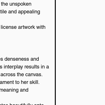
d the unspoken 
tile and appealing 
 license artwork with 
ces denseness and 
 interplay results in a 
 across the canvas.
ment to her skill. 
n meaning and 