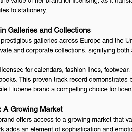
e value of her brand for licensing, as it transl
les to stationery.
n Galleries and Collections
n prestigious galleries across Europe and the Un
rivate and corporate collections, signifying both
icensed for calendars, fashion lines, footwear,
ebooks. This proven track record demonstrates
cile Hubene brand a compelling choice for licen
s: A Growing Market
rand offers access to a growing market that val
ork adds an element of sophistication and emoti