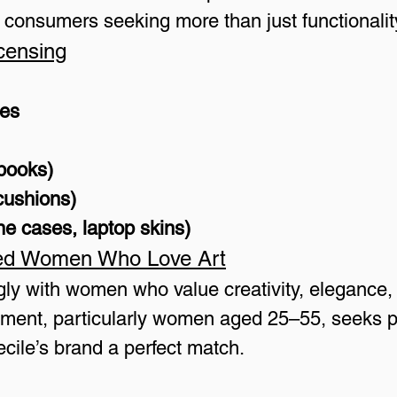
o consumers seeking more than just functionalit
censing
ies
ebooks)
cushions)
e cases, laptop skins)
ed Women Who Love Art
ngly with women who value creativity, elegance,
ment, particularly women aged 25–55, seeks pro
ecile’s brand a perfect match.