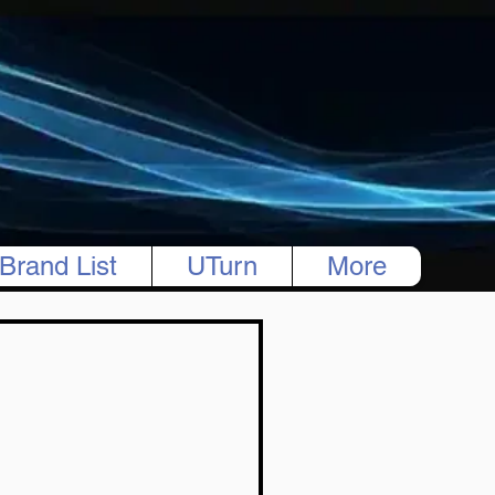
Brand List
UTurn
More