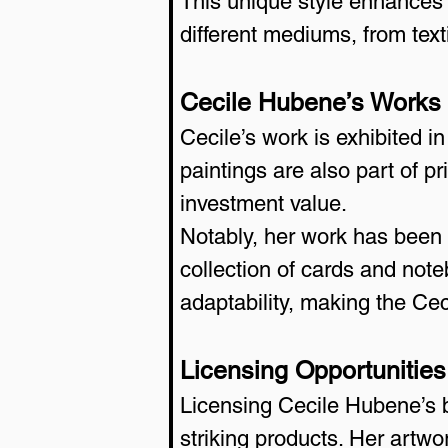
This unique style enhances th
different mediums, from texti
Cecile Hubene’s Works i
Cecile’s work is exhibited i
paintings are also part of p
investment value.
Notably, her work has been l
collection of cards and not
adaptability, making the Ce
Licensing Opportunitie
Licensing Cecile Hubene’s b
striking products. Her artw