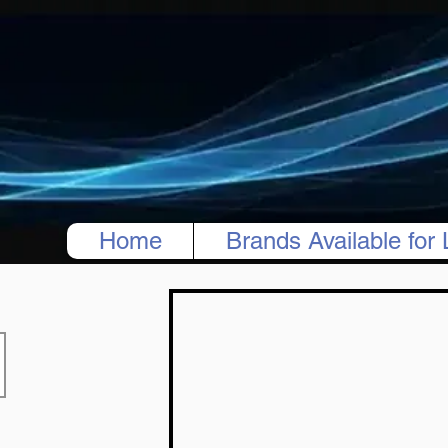
Home
Brands Available for 