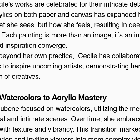
e’s works are celebrated for their intricate deta
crylics on both paper and canvas has expanded h
at she sees, but how she feels, resulting in de
 Each painting is more than an image; it’s an inv
 inspiration converge.
 beyond her own practice,  Cecile has collabora
ives to inspire upcoming artists, demonstrating h
n of creatives.
 Watercolors to Acrylic Mastery
Hubene focused on watercolors, utilizing the me
ral and intimate scenes. Over time, she embrace
ith texture and vibrancy. This transition marked
ries and inviting viewers into more complex vi