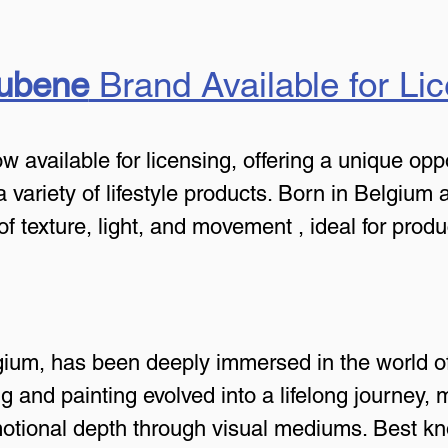
Hubene
 Brand Available for Li
 available for licensing, offering a unique oppo
o a variety of lifestyle products. Born in Belgium 
of texture, light, and movement , ideal for prod
ium, has been deeply immersed in the world of 
g and painting evolved into a lifelong journey, 
otional depth through visual mediums. Best kno