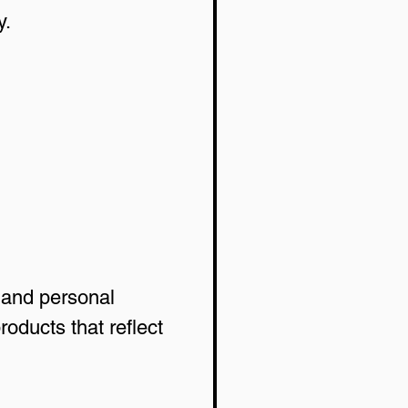
y.
 and personal 
ducts that reflect 