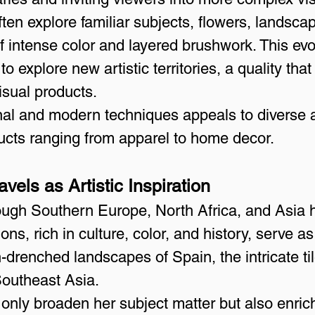
ten explore familiar subjects, flowers, landscap
f intense color and layered brushwork. This ev
to explore new artistic territories, a quality th
visual products.
ional and modern techniques appeals to diverse
oducts ranging from apparel to home decor.
vels as Artistic Inspiration
rough Southern Europe, North Africa, and Asia 
ons, rich in culture, color, and history, serve as
n-drenched landscapes of Spain, the intricate ti
Southeast Asia.
only broaden her subject matter but also enrich