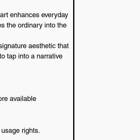
 art enhances everyday 
 the ordinary into the 
signature aesthetic that 
 tap into a narrative 
re available 
 usage rights.