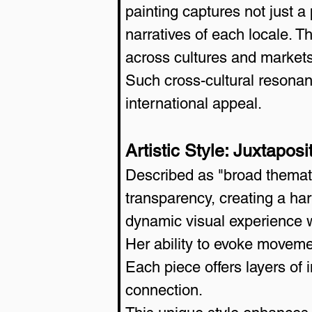
painting captures not just a
narratives of each locale. T
across cultures and markets
Such cross-cultural resonanc
international appeal.
Artistic Style: Juxtapo
Described as "broad themat
transparency, creating a har
dynamic visual experience 
Her ability to evoke movemen
Each piece offers layers of 
connection.