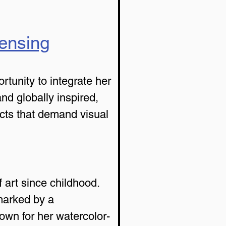
censing
rtunity to integrate her 
and globally inspired, 
ucts that demand visual 
art since childhood. 
marked by a 
wn for her watercolor-