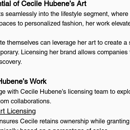
tial of Cecile Hubene’s Art
s seamlessly into the lifestyle segment, where
aces to personalized fashion, her work elevates
ate themselves can leverage her art to create a 
porary. Licensing her brand allows companies to
iscovery.
 Hubene’s Work
ge with Cecile Hubene’s licensing team to explo
tom collaborations.
rt Licensing
Ensures Cecile retains ownership while granting