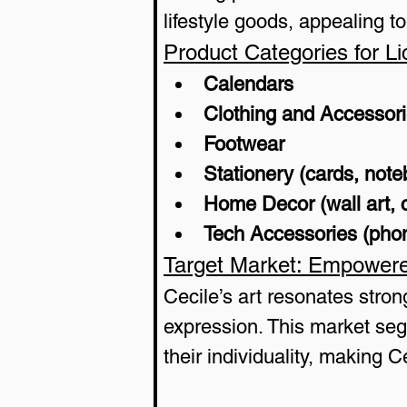
lifestyle goods, appealing t
Product Categories for Li
Calendars
Clothing and Accessor
Footwear
Stationery (cards, not
Home Decor (wall art, 
Tech Accessories (phon
Target Market: Empower
Cecile’s art resonates stro
expression. This market seg
their individuality, making C