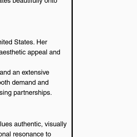
ates beautifully onto 
ited States. Her 
 aesthetic appeal and 
 and an extensive 
 both demand and 
sing partnerships.
ues authentic, visually 
onal resonance to 