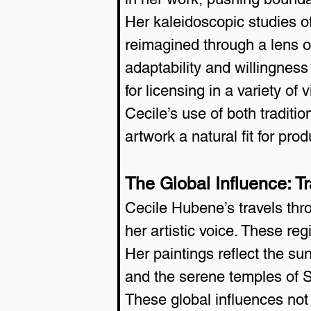
Her kaleidoscopic studies of
reimagined through a lens o
adaptability and willingness 
for licensing in a variety of 
Cecile’s use of both tradit
artwork a natural fit for pr
The Global Influence: Tra
Cecile Hubene’s travels th
her artistic voice. These regi
Her paintings reflect the su
and the serene temples of 
These global influences not 