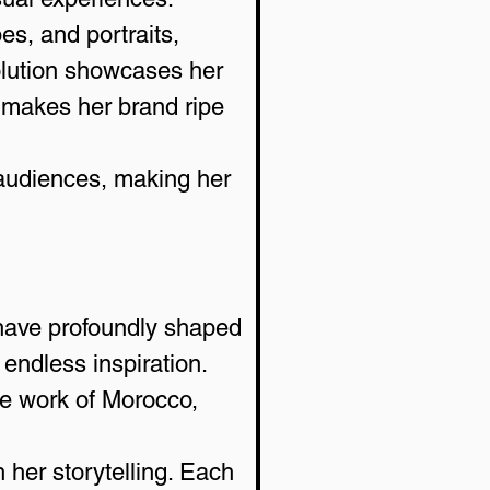
es, and portraits, 
olution showcases her 
at makes her brand ripe 
 audiences, making her 
have profoundly shaped 
 endless inspiration. 
le work of Morocco, 
 her storytelling. Each 