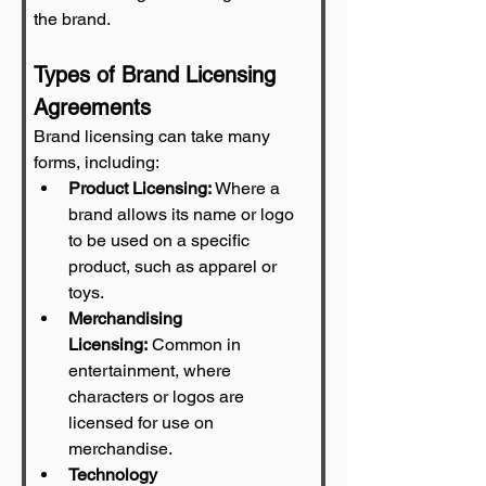
the brand.
Types of Brand Licensing 
Agreements
Brand licensing can take many 
forms, including:
Product Licensing:
 Where a 
brand allows its name or logo 
to be used on a specific 
product, such as apparel or 
toys.
Merchandising 
Licensing:
 Common in 
entertainment, where 
characters or logos are 
licensed for use on 
merchandise.
Technology 