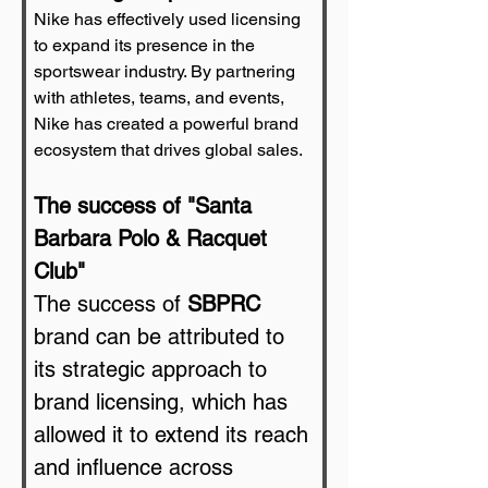
Nike has effectively used licensing 
to expand its presence in the 
sportswear industry. By partnering 
with athletes, teams, and events, 
Nike has created a powerful brand 
ecosystem that drives global sales.
The success of "Santa 
Barbara Polo & Racquet 
Club"
The success of 
SBPRC
brand can be attributed to 
its strategic approach to 
brand licensing, which has 
allowed it to extend its reach 
and influence across 