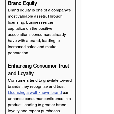
Brand Equity
Brand equity is one of a company's 
most valuable assets. Through 
licensing, businesses can 
capitalize on the positive 
associations consumers already 
have with a brand, leading to 
increased sales and market 
penetration.
Enhancing Consumer Trust 
and Loyalty
Consumers tend to gravitate toward 
brands they recognize and trust. 
Licensing a well-known brand
 can 
enhance consumer confidence in a 
product, leading to greater brand 
loyalty and repeat purchases.