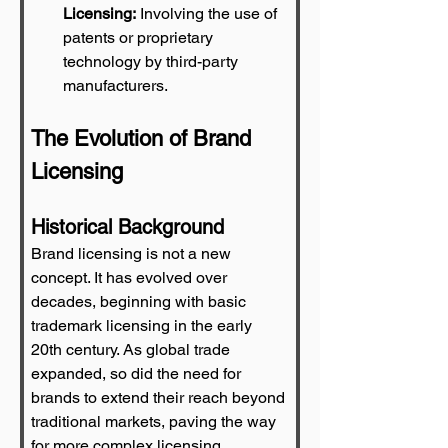
Licensing:
 Involving the use of 
patents or proprietary 
technology by third-party 
manufacturers.
The Evolution of Brand 
Licensing
Historical Background
Brand licensing is not a new 
concept. It has evolved over 
decades, beginning with basic 
trademark licensing in the early 
20th century. As global trade 
expanded, so did the need for 
brands to extend their reach beyond 
traditional markets, paving the way 
for more complex licensing 