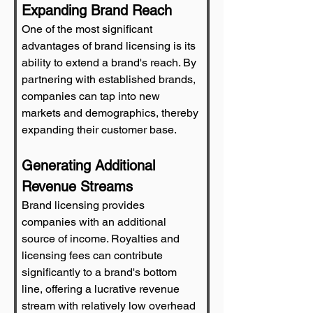
Expanding Brand Reach
One of the most significant 
advantages of brand licensing is its 
ability to extend a brand's reach. By 
partnering with established brands, 
companies can tap into new 
markets and demographics, thereby 
expanding their customer base.
Generating Additional 
Revenue Streams
Brand licensing provides 
companies with an additional 
source of income. Royalties and 
licensing fees can contribute 
significantly to a brand's bottom 
line, offering a lucrative revenue 
stream with relatively low overhead 