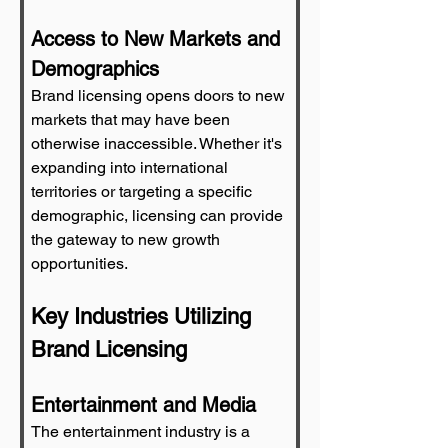
Access to New Markets and 
Demographics
Brand licensing opens doors to new 
markets that may have been 
otherwise inaccessible. Whether it's 
expanding into international 
territories or targeting a specific 
demographic, licensing can provide 
the gateway to new growth 
opportunities.
Key Industries Utilizing 
Brand Licensing
Entertainment and Media
The entertainment industry is a 