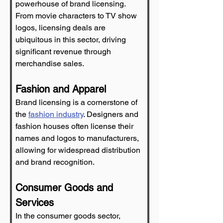
powerhouse of brand licensing. 
From movie characters to TV show 
logos, licensing deals are 
ubiquitous in this sector, driving 
significant revenue through 
merchandise sales.
Fashion and Apparel
Brand licensing is a cornerstone of 
the 
fashion industry
. Designers and 
fashion houses often license their 
names and logos to manufacturers, 
allowing for widespread distribution 
and brand recognition.
Consumer Goods and 
Services
In the consumer goods sector, 