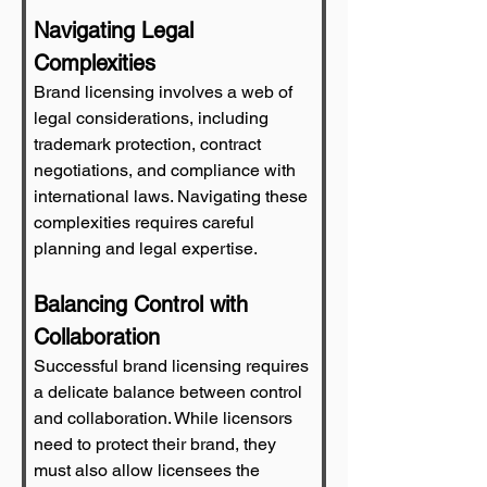
Navigating Legal 
Complexities
Brand licensing involves a web of 
legal considerations, including 
trademark protection, contract 
negotiations, and compliance with 
international laws. Navigating these 
complexities requires careful 
planning and legal expertise.
Balancing Control with 
Collaboration
Successful brand licensing requires 
a delicate balance between control 
and collaboration. While licensors 
need to protect their brand, they 
must also allow licensees the 