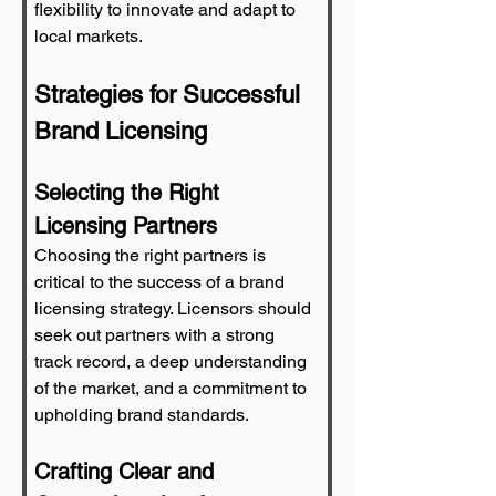
flexibility to innovate and adapt to 
local markets.
Strategies for Successful 
Brand Licensing
Selecting the Right 
Licensing Partners
Choosing the right partners is 
critical to the success of a brand 
licensing strategy. Licensors should 
seek out partners with a strong 
track record, a deep understanding 
of the market, and a commitment to 
upholding brand standards.
Crafting Clear and 