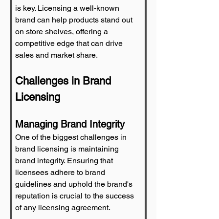
is key. Licensing a well-known 
brand can help products stand out 
on store shelves, offering a 
competitive edge that can drive 
sales and market share.
Challenges in Brand 
Licensing
Managing Brand Integrity
One of the biggest challenges in 
brand licensing is maintaining 
brand integrity. Ensuring that 
licensees adhere to brand 
guidelines and uphold the brand's 
reputation is crucial to the success 
of any licensing agreement.