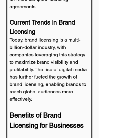
agreements.
Current Trends in Brand 
Licensing
Today, brand licensing is a multi-
billion-dollar industry, with 
companies leveraging this strategy 
to maximize brand visibility and 
profitability. The rise of digital media 
has further fueled the growth of 
brand licensing, enabling brands to 
reach global audiences more 
effectively.
Benefits of Brand 
Licensing for Businesses