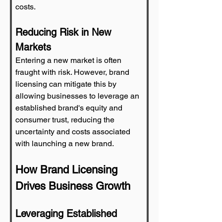
costs.
Reducing Risk in New 
Markets
Entering a new market is often 
fraught with risk. However, brand 
licensing can mitigate this by 
allowing businesses to leverage an 
established brand's equity and 
consumer trust, reducing the 
uncertainty and costs associated 
with launching a new brand.
How Brand Licensing 
Drives Business Growth
Leveraging Established 