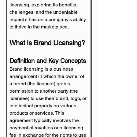
licensing, exploring its benefits, 
challenges, and the undeniable 
impact it has on a company's ability 
to thrive in the marketplace.
What is Brand Licensing?
Definition and Key Concepts
Brand licensing is a business 
arrangement in which the owner of 
a brand (the licensor) grants 
permission to another party (the 
licensee) to use their brand, logo, or 
intellectual property on various 
products or services. This 
agreement typically involves the 
payment of royalties or a licensing 
fee in exchange for the rights to use 