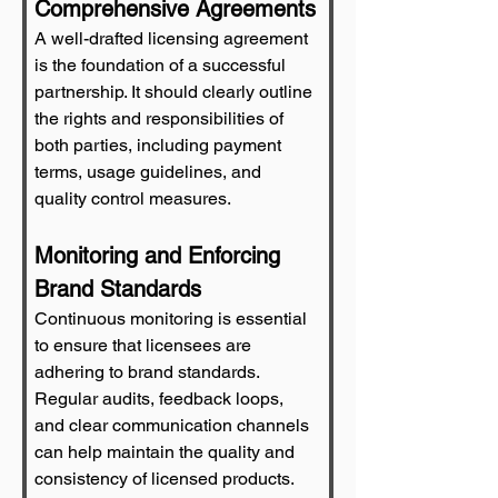
Comprehensive Agreements
A well-drafted licensing agreement 
is the foundation of a successful 
partnership. It should clearly outline 
the rights and responsibilities of 
both parties, including payment 
terms, usage guidelines, and 
quality control measures.
Monitoring and Enforcing 
Brand Standards
Continuous monitoring is essential 
to ensure that licensees are 
adhering to brand standards. 
Regular audits, feedback loops, 
and clear communication channels 
can help maintain the quality and 
consistency of licensed products.