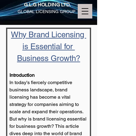
G.L.G HOLDING LTD.
GLOBAL LICENSING GROUP
Why Brand Licensing 
is Essential for 
Business Growth?
Introduction
In today's fiercely competitive 
business landscape, brand 
licensing has become a vital 
strategy for companies aiming to 
scale and expand their operations. 
But why is brand licensing essential 
for business growth? This article 
dives deep into the world of brand 