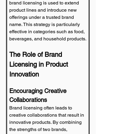
brand licensing is used to extend 
product lines and introduce new 
offerings under a trusted brand 
name. This strategy is particularly 
effective in categories such as food, 
beverages, and household products.
The Role of Brand 
Licensing in Product 
Innovation
Encouraging Creative 
Collaborations
Brand licensing often leads to 
creative collaborations that result in 
innovative products. By combining 
the strengths of two brands, 