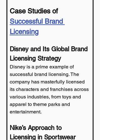
Case Studies of 
Successful Brand 
Licensing
Disney and Its Global Brand 
Licensing Strategy
Disney is a prime example of 
successful brand licensing. The 
company has masterfully licensed 
its characters and franchises across 
various industries, from toys and 
apparel to theme parks and 
entertainment.
Nike’s Approach to 
Licensing in Sportswear