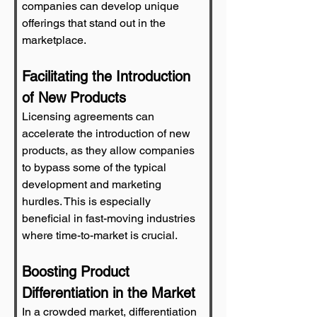
companies can develop unique 
offerings that stand out in the 
marketplace.
Facilitating the Introduction 
of New Products
Licensing agreements can 
accelerate the introduction of new 
products, as they allow companies 
to bypass some of the typical 
development and marketing 
hurdles. This is especially 
beneficial in fast-moving industries 
where time-to-market is crucial.
Boosting Product 
Differentiation in the Market
In a crowded market, differentiation 