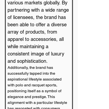
various markets globally. By 
partnering with a wide range 
of licensees, the brand has 
been able to offer a diverse 
array of products, from 
apparel to accessories, all 
while maintaining a 
consistent image of luxury 
and sophistication.
Additionally, the brand has 
successfully tapped into the 
aspirational lifestyle associated 
with polo and racquet sports, 
positioning itself as a symbol of 
elegance and prestige. This 
alignment with a particular lifestyle 
has resonated with consumers, 