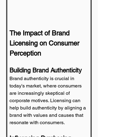
The Impact of Brand 
Licensing on Consumer 
Perception
Building Brand Authenticity
Brand authenticity is crucial in 
today's market, where consumers 
are increasingly skeptical of 
corporate motives. Licensing can 
help build authenticity by aligning a 
brand with values and causes that 
resonate with consumers.