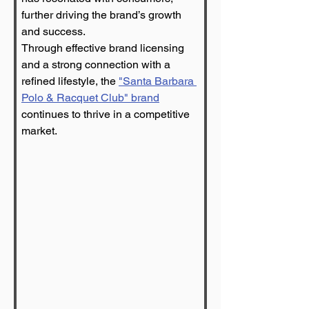
further driving the brand’s growth 
and success.
Through effective brand licensing 
and a strong connection with a 
refined lifestyle, the 
"Santa Barbara 
Polo & Racquet Club" brand
continues to thrive in a competitive 
market.